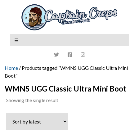
Home
/ Products tagged “WMNS UGG Classic Ultra Mini
Boot”
WMNS UGG Classic Ultra Mini Boot
Showing the single result