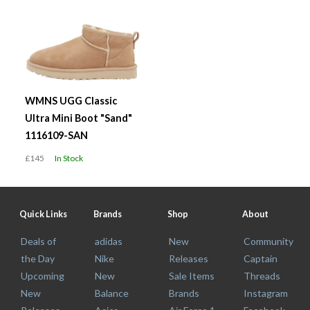
WMNS UGG Classic
Ultra Mini Boot "Sand"
1116109-SAN
£145
In Stock
Quick Links
Brands
Shop
About
Deals of
adidas
New
Community
the Day
Nike
Releases
Captain
Upcoming
New
Sale Items
Threads
New
Balance
Brands
Instagram