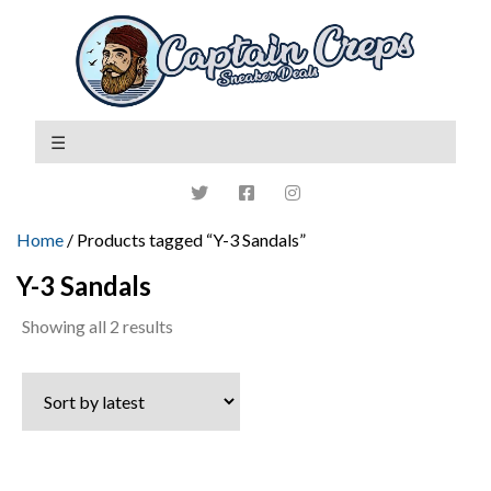
Home
/ Products tagged “Y-3 Sandals”
Y-3 Sandals
Sorted
Showing all 2 results
by
latest