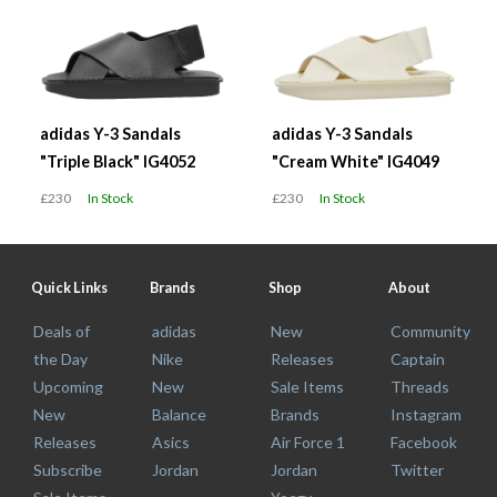
adidas Y-3 Sandals
adidas Y-3 Sandals
"Triple Black" IG4052
"Cream White" IG4049
£230
In Stock
£230
In Stock
Quick Links
Brands
Shop
About
Deals of
adidas
New
Community
the Day
Nike
Releases
Captain
Upcoming
New
Sale Items
Threads
New
Balance
Brands
Instagram
Releases
Asics
Air Force 1
Facebook
Subscribe
Jordan
Jordan
Twitter