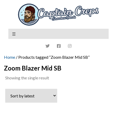
Home
/ Products tagged “Zoom Blazer Mid SB”
Zoom Blazer Mid SB
Showing the single result