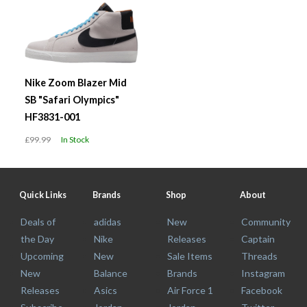
Nike Zoom Blazer Mid
SB "Safari Olympics"
HF3831-001
£99.99
In Stock
Quick Links
Brands
Shop
About
Deals of
adidas
New
Community
the Day
Nike
Releases
Captain
Upcoming
New
Sale Items
Threads
New
Balance
Brands
Instagram
Releases
Asics
Air Force 1
Facebook