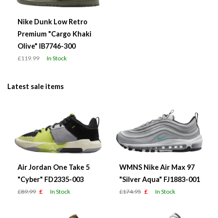
Nike Dunk Low Retro
Premium "Cargo Khaki
Olive" IB7746-300
£119.99
In Stock
Latest sale items
Air Jordan One Take 5
WMNS Nike Air Max 97
"Cyber" FD2335-003
"Silver Aqua" FJ1883-001
£89.99
£
In Stock
£174.95
£
In Stock