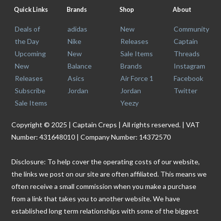
Quick Links
Brands
Shop
About
Deals of
adidas
New
Community
the Day
Nike
Releases
Captain
Upcoming
New
Sale Items
Threads
New
Balance
Brands
Instagram
Releases
Asics
Air Force 1
Facebook
Subscribe
Jordan
Jordan
Twitter
Sale Items
Yeezy
Copyright © 2025 | Captain Creps | All rights reserved. | VAT
Number: 431648010 | Company Number: 14372570
Disclosure: To help cover the operating costs of our website,
the links we post on our site are often affiliated. This means we
often receive a small commission when you make a purchase
from a link that takes you to another website. We have
established long term relationships with some of the biggest