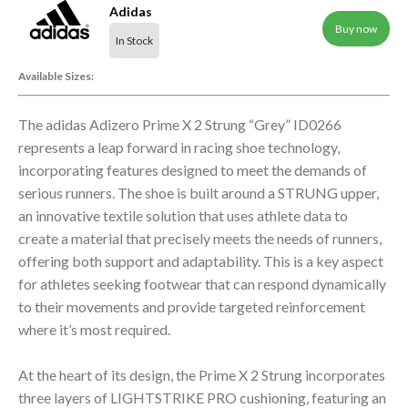
Adidas
Buy now
In Stock
Available Sizes:
The adidas Adizero Prime X 2 Strung “Grey” ID0266
represents a leap forward in racing shoe technology,
incorporating features designed to meet the demands of
serious runners. The shoe is built around a STRUNG upper,
an innovative textile solution that uses athlete data to
create a material that precisely meets the needs of runners,
offering both support and adaptability. This is a key aspect
for athletes seeking footwear that can respond dynamically
to their movements and provide targeted reinforcement
where it’s most required.
At the heart of its design, the Prime X 2 Strung incorporates
three layers of LIGHTSTRIKE PRO cushioning, featuring an