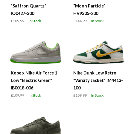
"Saffron Quartz"
"Moon Particle"
IO0427-300
HV9305-200
£109.99
In Stock
£144.99
In Stock
Kobe x Nike Air Force 1
Nike Dunk Low Retro
Low "Electric Green"
"Varsity Jacket" IM4413-
IB0018-006
100
£109.99
In Stock
£109.99
In Stock