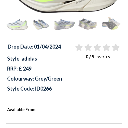
Drop Date: 01/04/2024
0
/ 5
0
VOTES
Style: adidas
RRP: £ 249
Colourway: Grey/Green
Style Code: ID0266
Available From