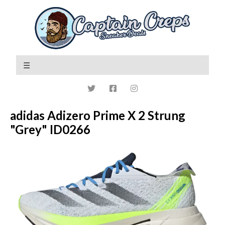
adidas Adizero Prime X 2 Strung
"Grey" ID0266