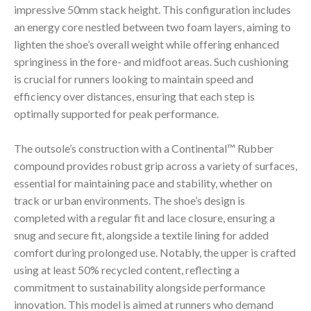
impressive 50mm stack height. This configuration includes
an energy core nestled between two foam layers, aiming to
lighten the shoe’s overall weight while offering enhanced
springiness in the fore- and midfoot areas. Such cushioning
is crucial for runners looking to maintain speed and
efficiency over distances, ensuring that each step is
optimally supported for peak performance.
The outsole’s construction with a Continental™ Rubber
compound provides robust grip across a variety of surfaces,
essential for maintaining pace and stability, whether on
track or urban environments. The shoe’s design is
completed with a regular fit and lace closure, ensuring a
snug and secure fit, alongside a textile lining for added
comfort during prolonged use. Notably, the upper is crafted
using at least 50% recycled content, reflecting a
commitment to sustainability alongside performance
innovation. This model is aimed at runners who demand