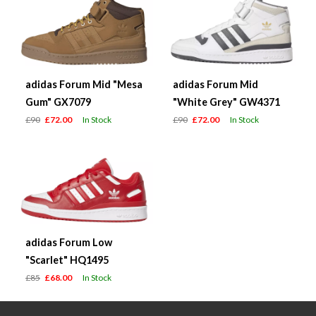
adidas Forum Mid "Mesa
adidas Forum Mid
Gum" GX7079
"White Grey" GW4371
£90
£72.00
In Stock
£90
£72.00
In Stock
adidas Forum Low
"Scarlet" HQ1495
£85
£68.00
In Stock