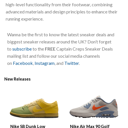
high-level functionality from their footwear, combining
advanced materials and design principles to enhance their
running experience.
Wanna be the first to know the latest sneaker deals and
biggest sneaker releases around the UK? Don’t forget
to
subscribe
to the
FREE
Captain Creps Sneaker Deals
mailing list and follow our social media channels
on
Facebook
,
Instagram
, and
Twitter
.
New Releases
Nike SB Dunk Low
Nike Air Max 90 Golf