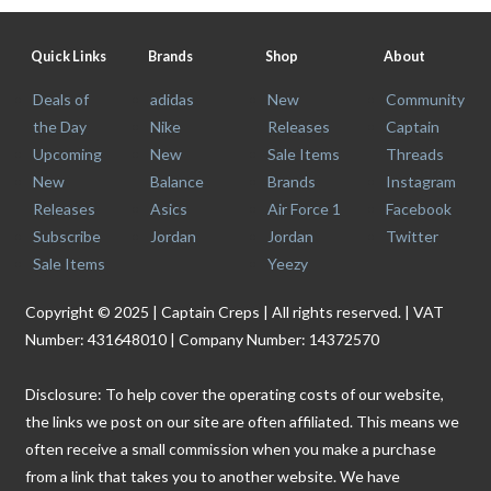
Quick Links
Brands
Shop
About
Deals of
adidas
New
Community
the Day
Nike
Releases
Captain
Upcoming
New
Sale Items
Threads
New
Balance
Brands
Instagram
Releases
Asics
Air Force 1
Facebook
Subscribe
Jordan
Jordan
Twitter
Sale Items
Yeezy
Copyright © 2025 | Captain Creps | All rights reserved. | VAT
Number: 431648010 | Company Number: 14372570
Disclosure: To help cover the operating costs of our website,
the links we post on our site are often affiliated. This means we
often receive a small commission when you make a purchase
from a link that takes you to another website. We have