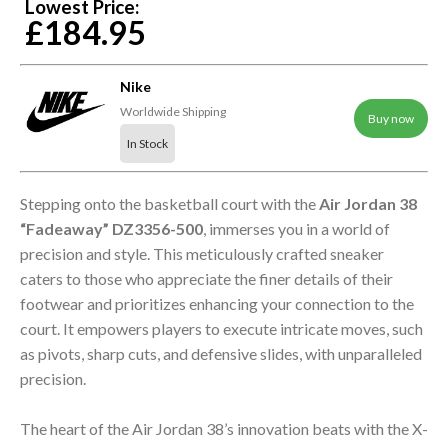
Lowest Price:
£184.95
Nike
Worldwide Shipping
Buy now
In Stock
Stepping onto the basketball court with the
Air Jordan 38
“Fadeaway” DZ3356-500
, immerses you in a world of
precision and style. This meticulously crafted sneaker
caters to those who appreciate the finer details of their
footwear and prioritizes enhancing your connection to the
court. It empowers players to execute intricate moves, such
as pivots, sharp cuts, and defensive slides, with unparalleled
precision.
The heart of the Air Jordan 38’s innovation beats with the X-