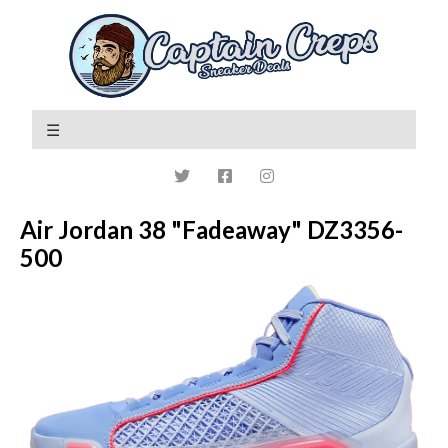
Air Jordan 38 "Fadeaway" DZ3356-
500