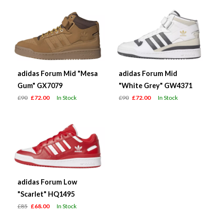
adidas Forum Mid "Mesa
adidas Forum Mid
Gum" GX7079
"White Grey" GW4371
£90
£72.00
In Stock
£90
£72.00
In Stock
adidas Forum Low
"Scarlet" HQ1495
£85
£68.00
In Stock