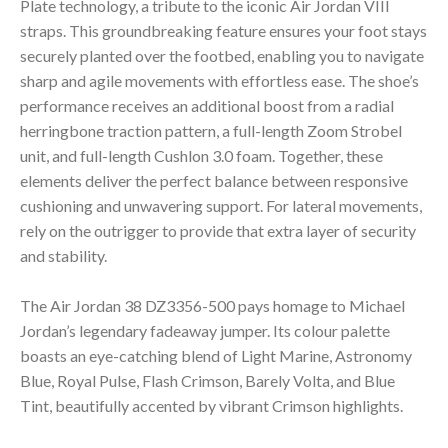
Plate technology, a tribute to the iconic Air Jordan VIII
straps. This groundbreaking feature ensures your foot stays
securely planted over the footbed, enabling you to navigate
sharp and agile movements with effortless ease. The shoe’s
performance receives an additional boost from a radial
herringbone traction pattern, a full-length Zoom Strobel
unit, and full-length Cushlon 3.0 foam. Together, these
elements deliver the perfect balance between responsive
cushioning and unwavering support. For lateral movements,
rely on the outrigger to provide that extra layer of security
and stability.
The Air Jordan 38 DZ3356-500 pays homage to Michael
Jordan’s legendary fadeaway jumper. Its colour palette
boasts an eye-catching blend of Light Marine, Astronomy
Blue, Royal Pulse, Flash Crimson, Barely Volta, and Blue
Tint, beautifully accented by vibrant Crimson highlights.