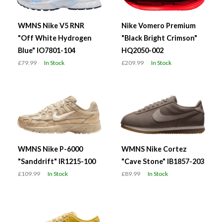
WMNS Nike V5 RNR
Nike Vomero Premium
"Off White Hydrogen
"Black Bright Crimson"
Blue" IO7801-104
HQ2050-002
£79.99
In Stock
£209.99
In Stock
WMNS Nike P-6000
WMNS Nike Cortez
"Sanddrift" IR1215-100
"Cave Stone" IB1857-203
£109.99
In Stock
£89.99
In Stock