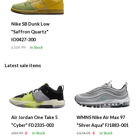
Nike SB Dunk Low
"Saffron Quartz"
IO0427-300
£109.99
In Stock
Latest sale items
Air Jordan One Take 5
WMNS Nike Air Max 97
"Cyber" FD2335-003
"Silver Aqua" FJ1883-001
£89.99
£
In Stock
£174.95
£
In Stock