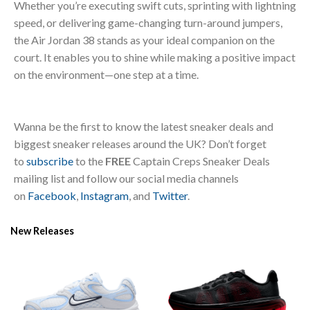
Whether you’re executing swift cuts, sprinting with lightning
speed, or delivering game-changing turn-around jumpers,
the Air Jordan 38 stands as your ideal companion on the
court. It enables you to shine while making a positive impact
on the environment—one step at a time.
Wanna be the first to know the latest sneaker deals and
biggest sneaker releases around the UK? Don’t forget
to
subscribe
to the
FREE
Captain Creps Sneaker Deals
mailing list and follow our social media channels
on
Facebook
,
Instagram
, and
Twitter
.
New Releases