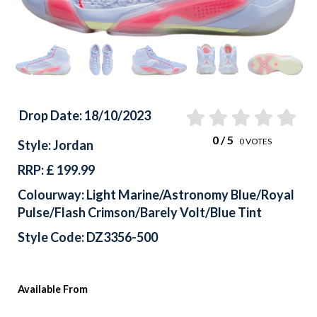
Drop Date: 18/10/2023
0
/ 5
0
VOTES
Style: Jordan
RRP: £ 199.99
Colourway: Light Marine/Astronomy Blue/Royal
Pulse/Flash Crimson/Barely Volt/Blue Tint
Style Code: DZ3356-500
Available From