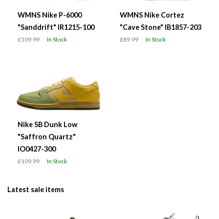
WMNS Nike P-6000
WMNS Nike Cortez
"Sanddrift" IR1215-100
"Cave Stone" IB1857-203
£109.99
In Stock
£89.99
In Stock
Nike SB Dunk Low
"Saffron Quartz"
IO0427-300
£109.99
In Stock
Latest sale items