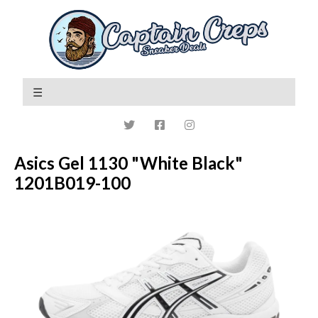
Asics Gel 1130 "White Black"
1201B019-100