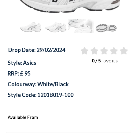
Drop Date: 29/02/2024
0
/ 5
0
VOTES
Style: Asics
RRP: £ 95
Colourway: White/Black
Style Code: 1201B019-100
Available From