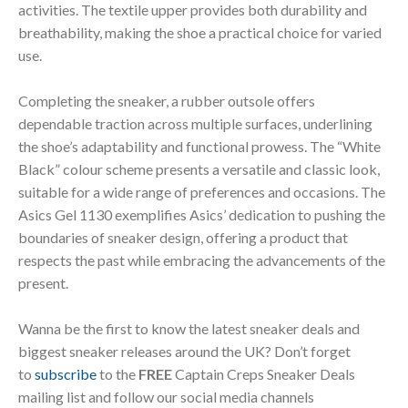
activities. The textile upper provides both durability and
breathability, making the shoe a practical choice for varied
use.
Completing the sneaker, a rubber outsole offers
dependable traction across multiple surfaces, underlining
the shoe’s adaptability and functional prowess. The “White
Black” colour scheme presents a versatile and classic look,
suitable for a wide range of preferences and occasions. The
Asics Gel 1130 exemplifies Asics’ dedication to pushing the
boundaries of sneaker design, offering a product that
respects the past while embracing the advancements of the
present.
Wanna be the first to know the latest sneaker deals and
biggest sneaker releases around the UK? Don’t forget
to
subscribe
to the
FREE
Captain Creps Sneaker Deals
mailing list and follow our social media channels