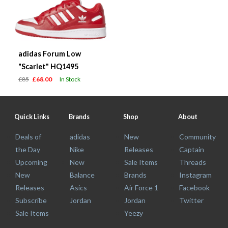
adidas Forum Low
"Scarlet" HQ1495
£85
£68.00
In Stock
Quick Links
Brands
Shop
About
Deals of
adidas
New
Community
the Day
Nike
Releases
Captain
Upcoming
New
Sale Items
Threads
New
Balance
Brands
Instagram
Releases
Asics
Air Force 1
Facebook
Subscribe
Jordan
Jordan
Twitter
Sale Items
Yeezy