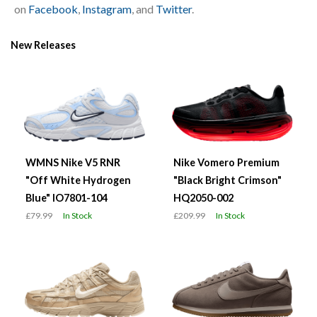
on
Facebook
,
Instagram
, and
Twitter
.
New Releases
WMNS Nike V5 RNR
Nike Vomero Premium
"Off White Hydrogen
"Black Bright Crimson"
Blue" IO7801-104
HQ2050-002
£79.99
In Stock
£209.99
In Stock