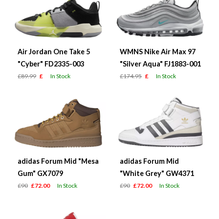
Air Jordan One Take 5
WMNS Nike Air Max 97
"Cyber" FD2335-003
"Silver Aqua" FJ1883-001
£89.99
£
In Stock
£174.95
£
In Stock
adidas Forum Mid "Mesa
adidas Forum Mid
Gum" GX7079
"White Grey" GW4371
£90
£72.00
In Stock
£90
£72.00
In Stock