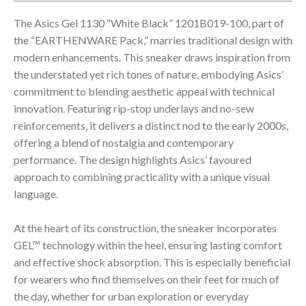
The Asics Gel 1130 “White Black” 1201B019-100, part of
the “EARTHENWARE Pack,” marries traditional design with
modern enhancements. This sneaker draws inspiration from
the understated yet rich tones of nature, embodying Asics’
commitment to blending aesthetic appeal with technical
innovation. Featuring rip-stop underlays and no-sew
reinforcements, it delivers a distinct nod to the early 2000s,
offering a blend of nostalgia and contemporary
performance. The design highlights Asics’ favoured
approach to combining practicality with a unique visual
language.
At the heart of its construction, the sneaker incorporates
GEL™ technology within the heel, ensuring lasting comfort
and effective shock absorption. This is especially beneficial
for wearers who find themselves on their feet for much of
the day, whether for urban exploration or everyday