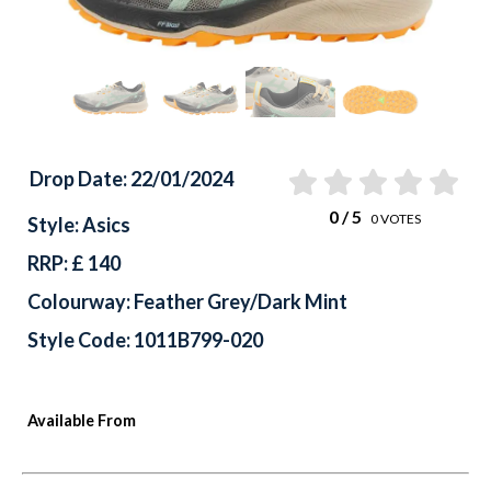
Drop Date: 22/01/2024
0
/ 5
0
VOTES
Style: Asics
RRP: £ 140
Colourway: Feather Grey/Dark Mint
Style Code: 1011B799-020
Available From