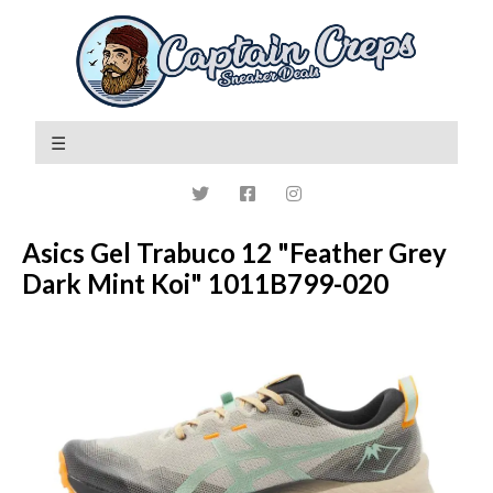
Asics Gel Trabuco 12 "Feather Grey
Dark Mint Koi" 1011B799-020