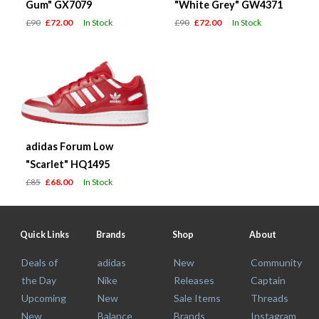
Gum" GX7079
"White Grey" GW4371
£90
£72.00
In Stock
£90
£72.00
In Stock
adidas Forum Low
"Scarlet" HQ1495
£85
£68.00
In Stock
Quick Links
Brands
Shop
About
Deals of
adidas
New
Community
the Day
Nike
Releases
Captain
Upcoming
New
Sale Items
Threads
New
Balance
Brands
Instagram