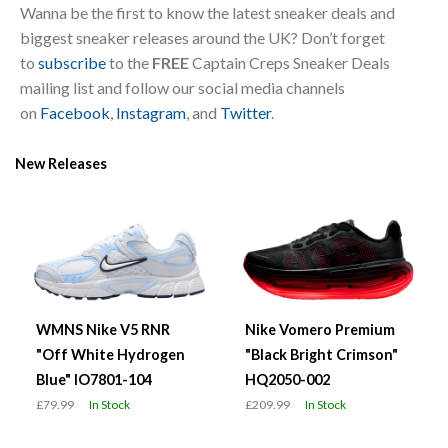
Wanna be the first to know the latest sneaker deals and
biggest sneaker releases around the UK? Don’t forget
to
subscribe
to the
FREE
Captain Creps Sneaker Deals
mailing list and follow our social media channels
on
Facebook
,
Instagram
, and
Twitter
.
New Releases
WMNS Nike V5 RNR
Nike Vomero Premium
"Off White Hydrogen
"Black Bright Crimson"
Blue" IO7801-104
HQ2050-002
£79.99
In Stock
£209.99
In Stock