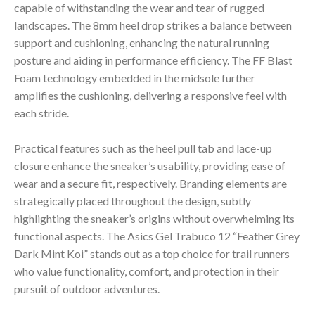
capable of withstanding the wear and tear of rugged
landscapes. The 8mm heel drop strikes a balance between
support and cushioning, enhancing the natural running
posture and aiding in performance efficiency. The FF Blast
Foam technology embedded in the midsole further
amplifies the cushioning, delivering a responsive feel with
each stride.
Practical features such as the heel pull tab and lace-up
closure enhance the sneaker’s usability, providing ease of
wear and a secure fit, respectively. Branding elements are
strategically placed throughout the design, subtly
highlighting the sneaker’s origins without overwhelming its
functional aspects. The Asics Gel Trabuco 12 “Feather Grey
Dark Mint Koi” stands out as a top choice for trail runners
who value functionality, comfort, and protection in their
pursuit of outdoor adventures.