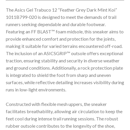
The Asics Gel Trabuco 12 “Feather Grey Dark Mint Koi”
1011B799-020 is designed to meet the demands of trail
runners seeking dependable and durable footwear.
Featuring an FF BLAST™ foam midsole, this sneaker aims to
provide enhanced comfort and protection for the joints,
making it suitable for varied terrains encountered off-road.
The inclusion of an ASICSGRIP™ outsole offers exceptional
traction, ensuring stability and security in diverse weather
and ground conditions. Additionally, a rock protection plate
is integrated to shield the foot from sharp and uneven
surfaces, while reflective detailing increases visibility during
runs in low-light environments.
Constructed with flexible mesh uppers, the sneaker
facilitates breathability, allowing air circulation to keep the
feet cool during intense trail running sessions. The robust
rubber outsole contributes to the longevity of the shoe,