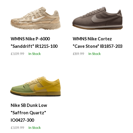
WMNS Nike P-6000
WMNS Nike Cortez
"Sanddrift" IR1215-100
"Cave Stone" IB1857-203
£109.99
In Stock
£89.99
In Stock
Nike SB Dunk Low
"Saffron Quartz"
IO0427-300
£109.99
In Stock