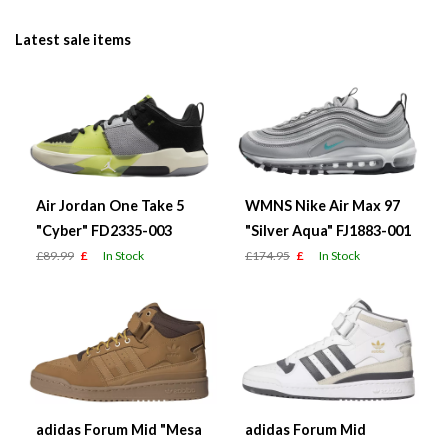
Latest sale items
Air Jordan One Take 5
WMNS Nike Air Max 97
"Cyber" FD2335-003
"Silver Aqua" FJ1883-001
£89.99
£
In Stock
£174.95
£
In Stock
adidas Forum Mid "Mesa
adidas Forum Mid