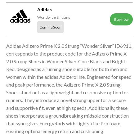
Adidas
Worldwide Shipping
Buy now
Coming Soon
Adidas Adizero Prime X 2.0 Strung “Wonder Silver” ID6911,
corresponds to the product code for the Adizero Prime X
2.0 Strung Shoes in Wonder Silver, Core Black and Bright
Red, designed as a running shoe suitable for both men and
women within the adidas Adizero line. Engineered for speed
and peak performance, the Adizero Prime X 2.0 Strung
Shoes stand out as a lightweight and responsive option for
runners. They introduce a novel strung upper for a secure
and supportive fit, even at high speeds. Additionally, these
shoes incorporate a groundbreaking midsole construction
that synergizes EnergyRods with Lightstrike Pro foam,
ensuring optimal energy return and cushioning.