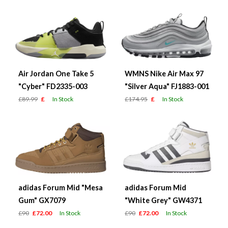
Air Jordan One Take 5
WMNS Nike Air Max 97
"Cyber" FD2335-003
"Silver Aqua" FJ1883-001
£89.99
£
In Stock
£174.95
£
In Stock
adidas Forum Mid "Mesa
adidas Forum Mid
Gum" GX7079
"White Grey" GW4371
£90
£72.00
In Stock
£90
£72.00
In Stock