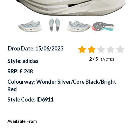
Drop Date: 15/06/2023
2
/ 5
1
VOTES
Style: adidas
RRP: £ 248
Colourway: Wonder Silver/Core Black/Bright
Red
Style Code: ID6911
Available From