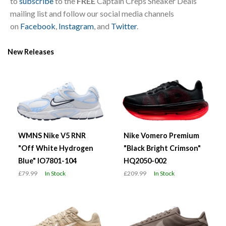
to
subscribe
to the
FREE
Captain Creps Sneaker Deals
mailing list and follow our social media channels
on
Facebook
,
Instagram
, and
Twitter
.
New Releases
WMNS Nike V5 RNR
Nike Vomero Premium
"Off White Hydrogen
"Black Bright Crimson"
Blue" IO7801-104
HQ2050-002
£79.99
In Stock
£209.99
In Stock