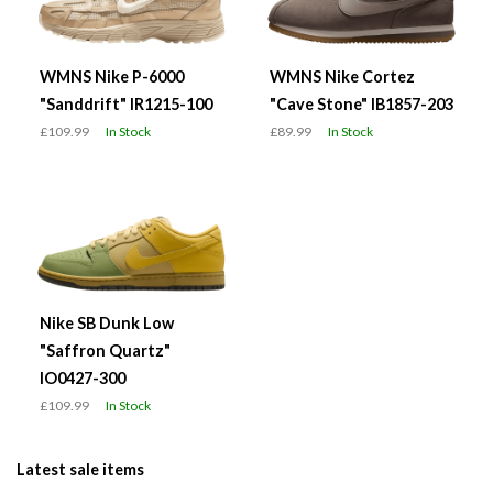
WMNS Nike P-6000
WMNS Nike Cortez
"Sanddrift" IR1215-100
"Cave Stone" IB1857-203
£109.99
In Stock
£89.99
In Stock
Nike SB Dunk Low
"Saffron Quartz"
IO0427-300
£109.99
In Stock
Latest sale items