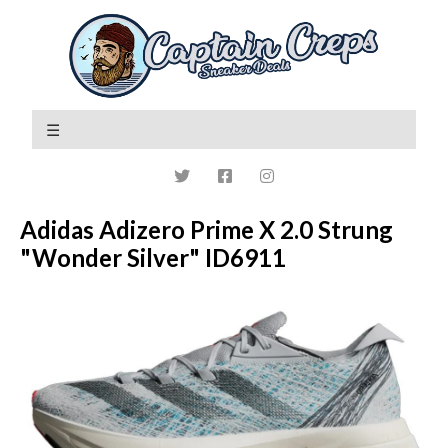
Adidas Adizero Prime X 2.0 Strung
"Wonder Silver" ID6911