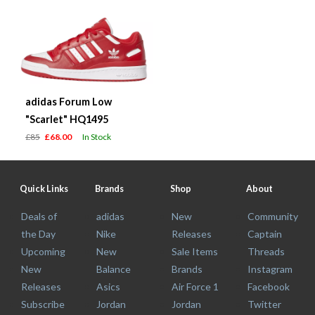
adidas Forum Low
"Scarlet" HQ1495
£85
£68.00
In Stock
Quick Links
Brands
Shop
About
Deals of
adidas
New
Community
the Day
Nike
Releases
Captain
Upcoming
New
Sale Items
Threads
New
Balance
Brands
Instagram
Releases
Asics
Air Force 1
Facebook
Subscribe
Jordan
Jordan
Twitter