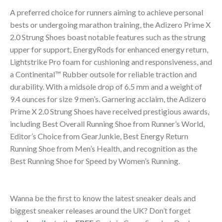
A preferred choice for runners aiming to achieve personal
bests or undergoing marathon training, the Adizero Prime X
2.0 Strung Shoes boast notable features such as the strung
upper for support, EnergyRods for enhanced energy return,
Lightstrike Pro foam for cushioning and responsiveness, and
a Continental™ Rubber outsole for reliable traction and
durability. With a midsole drop of 6.5 mm and a weight of
9.4 ounces for size 9 men’s. Garnering acclaim, the Adizero
Prime X 2.0 Strung Shoes have received prestigious awards,
including Best Overall Running Shoe from Runner’s World,
Editor’s Choice from GearJunkie, Best Energy Return
Running Shoe from Men’s Health, and recognition as the
Best Running Shoe for Speed by Women’s Running.
Wanna be the first to know the latest sneaker deals and
biggest sneaker releases around the UK? Don’t forget