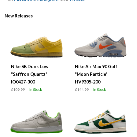
New Releases
Nike SB Dunk Low
Nike Air Max 90 Golf
"Saffron Quartz"
"Moon Particle"
IO0427-300
HV9305-200
£109.99
In Stock
£144.99
In Stock