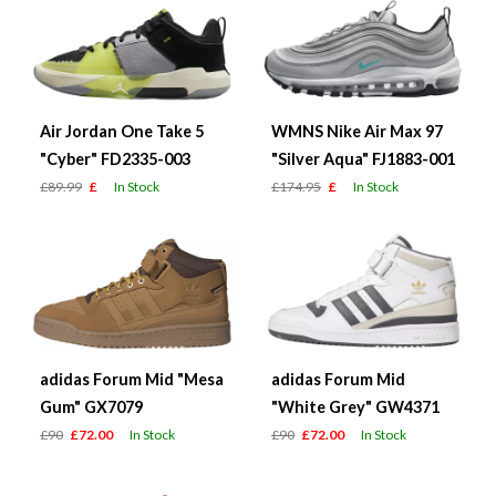
Air Jordan One Take 5
WMNS Nike Air Max 97
"Cyber" FD2335-003
"Silver Aqua" FJ1883-001
£89.99
£
In Stock
£174.95
£
In Stock
adidas Forum Mid "Mesa
adidas Forum Mid
Gum" GX7079
"White Grey" GW4371
£90
£72.00
In Stock
£90
£72.00
In Stock