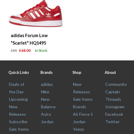
adidas Forum Low
"Scarlet" HQ1495
£85
£68.00
In Stock
Quick Links
Brands
Shop
About
Deals of
adidas
New
Community
the Day
Nike
Releases
Captain
Upcoming
New
Sale Items
Threads
New
Balance
Brands
Instagram
Releases
Asics
Air Force 1
Facebook
Subscribe
Jordan
Jordan
Twitter
Sale Items
Yeezy