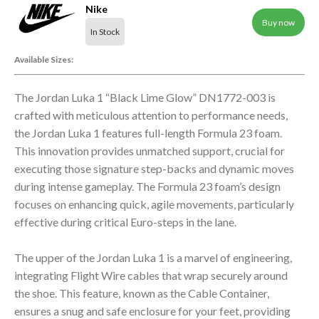
Nike
Buy now
In Stock
Available Sizes:
The Jordan Luka 1 “Black Lime Glow” DN1772-003 is
crafted with meticulous attention to performance needs,
the Jordan Luka 1 features full-length Formula 23 foam.
This innovation provides unmatched support, crucial for
executing those signature step-backs and dynamic moves
during intense gameplay. The Formula 23 foam’s design
focuses on enhancing quick, agile movements, particularly
effective during critical Euro-steps in the lane.
The upper of the Jordan Luka 1 is a marvel of engineering,
integrating Flight Wire cables that wrap securely around
the shoe. This feature, known as the Cable Container,
ensures a snug and safe enclosure for your feet, providing