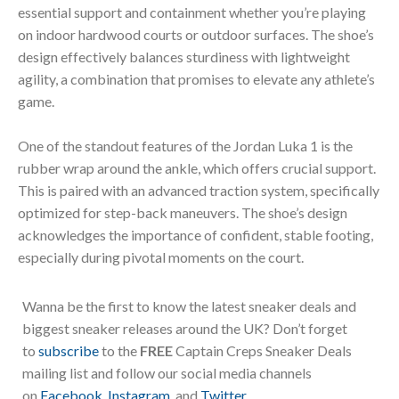
essential support and containment whether you’re playing
on indoor hardwood courts or outdoor surfaces. The shoe’s
design effectively balances sturdiness with lightweight
agility, a combination that promises to elevate any athlete’s
game.
One of the standout features of the Jordan Luka 1 is the
rubber wrap around the ankle, which offers crucial support.
This is paired with an advanced traction system, specifically
optimized for step-back maneuvers. The shoe’s design
acknowledges the importance of confident, stable footing,
especially during pivotal moments on the court.
Wanna be the first to know the latest sneaker deals and
biggest sneaker releases around the UK? Don’t forget
to
subscribe
to the
FREE
Captain Creps Sneaker Deals
mailing list and follow our social media channels
on
Facebook
,
Instagram
, and
Twitter
.