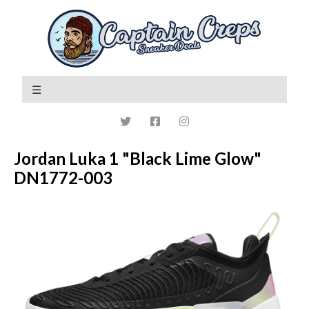
Jordan Luka 1 "Black Lime Glow"
DN1772-003