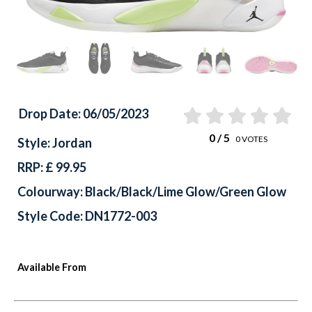
Drop Date: 06/05/2023
0
/ 5
0
VOTES
Style: Jordan
RRP: £ 99.95
Colourway: Black/Black/Lime Glow/Green Glow
Style Code: DN1772-003
Available From