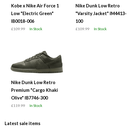
Kobe x Nike Air Force 1
Nike Dunk Low Retro
Low "Electric Green"
"Varsity Jacket" IM4413-
IB0018-006
100
£109.99
In Stock
£109.99
In Stock
Nike Dunk Low Retro
Premium "Cargo Khaki
Olive" IB7746-300
£119.99
In Stock
Latest sale items