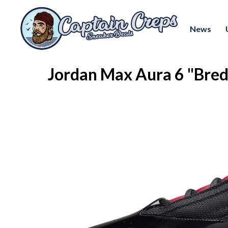
News
Jordan Max Aura 6 "Bre