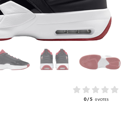
0
/ 5
0
VOTES