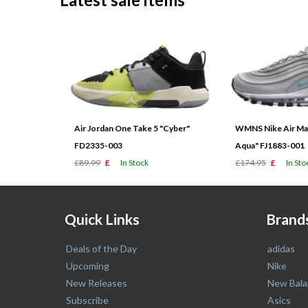
Air Jordan One Take 5 "Cyber"
WMNS Nike Air Max
FD2335-003
Aqua" FJ1883-001
£89.99
£
In Stock
£174.95
£
In Sto
Quick Links
Brand
Deals of the Day
adidas
Upcoming
Nike
New Releases
New Bala
Subscribe
Asics