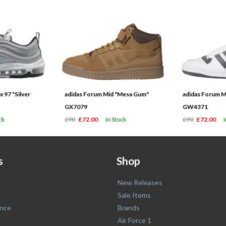
 97 "Silver
adidas Forum Mid "Mesa Gum"
adidas Forum M
GX7079
GW4371
ck
£90
£72.00
In Stock
£90
£72.00
s
Shop
New Releases
Sale Items
nce
Brands
Air Force 1