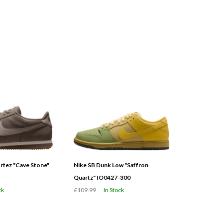
tez "Cave Stone"
Nike SB Dunk Low "Saffron
Quartz" IO0427-300
ck
£109.99
In Stock