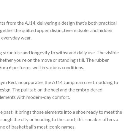
 from the AJ14, delivering a design that’s both practical
gether the quilted upper, distinctive midsole, and hidden
r everyday wear.
 structure and longevity to withstand daily use. The visible
ether you’re on the move or standing still. The rubber
Aura 6 performs well in various conditions.
 Gym Red, incorporates the AJ14 Jumpman crest, nodding to
design. The pull tab on the heel and the embroidered
elements with modern-day comfort.
e past; it brings those elements into a shoe ready to meet the
ough the city or heading to the court, this sneaker offers a
one of basketball’s most iconic names.