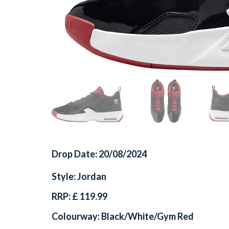
Drop Date: 20/08/2024
Style: Jordan
RRP: £ 119.99
Colourway: Black/White/Gym Red