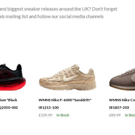
 and biggest sneaker releases around the UK? Don’t forget
s mailing list and follow our social media channels
ium "Black
WMNS Nike P-6000 "Sanddrift"
WMNS Nike Cor
HQ2050-002
IR1215-100
IB1857-203
£109.99
In Stock
£89.99
In Sto