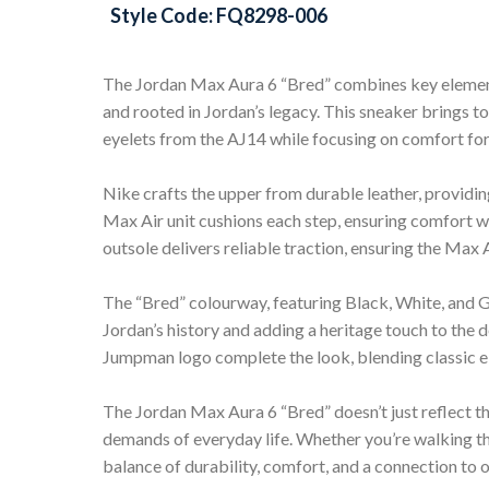
Style Code: FQ8298-006
The Jordan Max Aura 6 “Bred” combines key elements
and rooted in Jordan’s legacy. This sneaker brings to
eyelets from the AJ14 while focusing on comfort fo
Nike crafts the upper from durable leather, providing
Max Air unit cushions each step, ensuring comfort wh
outsole delivers reliable traction, ensuring the Max 
The “Bred” colourway, featuring Black, White, and
Jordan’s history and adding a heritage touch to the 
Jumpman logo complete the look, blending classic 
The Jordan Max Aura 6 “Bred” doesn’t just reflect th
demands of everyday life. Whether you’re walking thr
balance of durability, comfort, and a connection to 