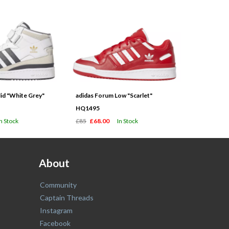
id "White Grey"
adidas Forum Low "Scarlet"
HQ1495
In Stock
£85
£68.00
In Stock
About
Community
Captain Threads
Instagram
Facebook