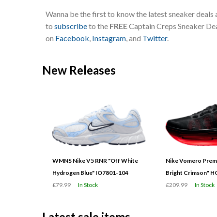
Wanna be the first to know the latest sneaker deals
to
subscribe
to the
FREE
Captain Creps Sneaker Deal
on
Facebook
,
Instagram
, and
Twitter
.
New Releases
WMNS Nike V5 RNR "Off White
Nike Vomero Prem
Hydrogen Blue" IO7801-104
Bright Crimson" 
£79.99
In Stock
£209.99
In Stock
Latest sale items