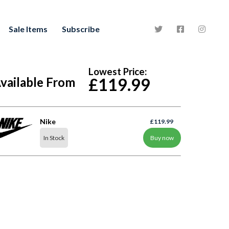
Sale Items
Subscribe
Lowest Price:
vailable From
£119.99
Nike
£119.99
In Stock
Buy now