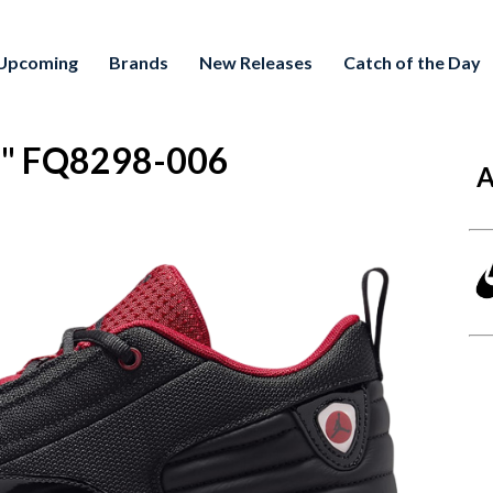
Upcoming
Brands
New Releases
Catch of the Day
d" FQ8298-006
A