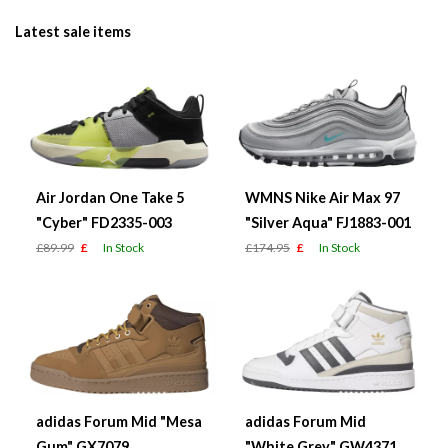
Latest sale items
Air Jordan One Take 5
WMNS Nike Air Max 97
"Cyber" FD2335-003
"Silver Aqua" FJ1883-001
£89.99
£
In Stock
£174.95
£
In Stock
adidas Forum Mid "Mesa
adidas Forum Mid
Gum" GX7079
"White Grey" GW4371