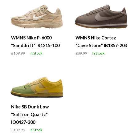
WMNS Nike P-6000
WMNS Nike Cortez
"Sanddrift" IR1215-100
"Cave Stone" IB1857-203
£109.99
In Stock
£89.99
In Stock
Nike SB Dunk Low
"Saffron Quartz"
IO0427-300
£109.99
In Stock