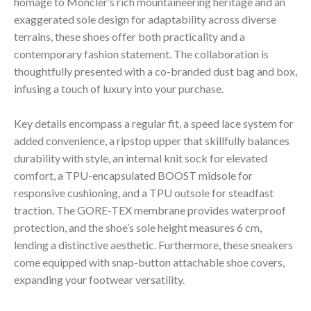
homage to Moncler’s rich mountaineering heritage and an
exaggerated sole design for adaptability across diverse
terrains, these shoes offer both practicality and a
contemporary fashion statement. The collaboration is
thoughtfully presented with a co-branded dust bag and box,
infusing a touch of luxury into your purchase.
Key details encompass a regular fit, a speed lace system for
added convenience, a ripstop upper that skillfully balances
durability with style, an internal knit sock for elevated
comfort, a TPU-encapsulated BOOST midsole for
responsive cushioning, and a TPU outsole for steadfast
traction. The GORE-TEX membrane provides waterproof
protection, and the shoe’s sole height measures 6 cm,
lending a distinctive aesthetic. Furthermore, these sneakers
come equipped with snap-button attachable shoe covers,
expanding your footwear versatility.