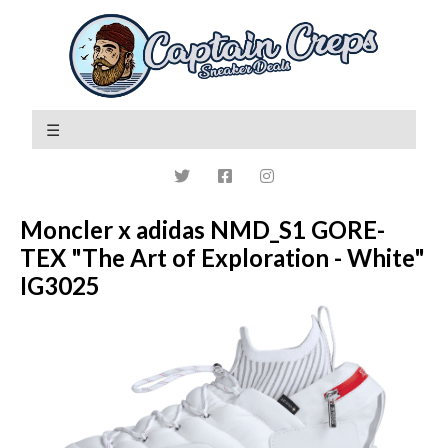
Moncler x adidas NMD_S1 GORE-
TEX "The Art of Exploration - White"
IG3025