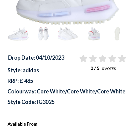
Drop Date: 04/10/2023
0
/ 5
0
VOTES
Style: adidas
RRP: £ 485
Colourway: Core White/Core White/Core White
Style Code: IG3025
Available From