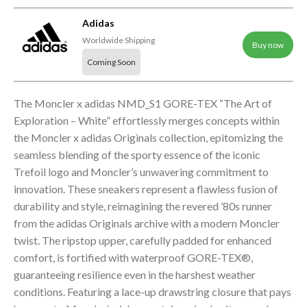
Adidas
Worldwide Shipping
Buy now
Coming Soon
The Moncler x adidas NMD_S1 GORE-TEX “The Art of
Exploration – White” effortlessly merges concepts within
the Moncler x adidas Originals collection, epitomizing the
seamless blending of the sporty essence of the iconic
Trefoil logo and Moncler’s unwavering commitment to
innovation. These sneakers represent a flawless fusion of
durability and style, reimagining the revered ’80s runner
from the adidas Originals archive with a modern Moncler
twist. The ripstop upper, carefully padded for enhanced
comfort, is fortified with waterproof GORE-TEX®,
guaranteeing resilience even in the harshest weather
conditions. Featuring a lace-up drawstring closure that pays