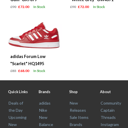
£90
£72.00
In Stock
£90
£72.00
In Stock
adidas Forum Low
"Scarlet" HQ1495
£85
£68.00
In Stock
Quick Links
Brands
Shop
About
Deals of
adidas
New
Community
the Day
Nike
Releases
Captain
Upcoming
New
Sale Items
Threads
New
Balance
Brands
Instagram