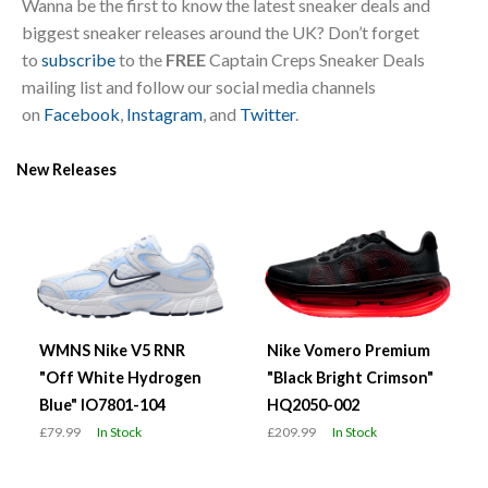
Wanna be the first to know the latest sneaker deals and
biggest sneaker releases around the UK? Don’t forget
to
subscribe
to the
FREE
Captain Creps Sneaker Deals
mailing list and follow our social media channels
on
Facebook
,
Instagram
, and
Twitter
.
New Releases
WMNS Nike V5 RNR
Nike Vomero Premium
"Off White Hydrogen
"Black Bright Crimson"
Blue" IO7801-104
HQ2050-002
£79.99
In Stock
£209.99
In Stock