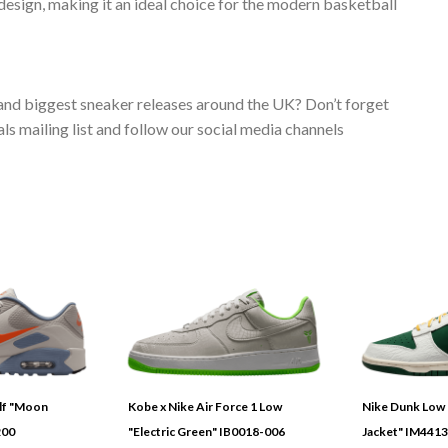
esign, making it an ideal choice for the modern basketball
 and biggest sneaker releases around the UK? Don’t forget
s mailing list and follow our social media channels
olf "Moon
Kobe x Nike Air Force 1 Low
Nike Dunk Low 
200
"Electric Green" IB0018-006
Jacket" IM441