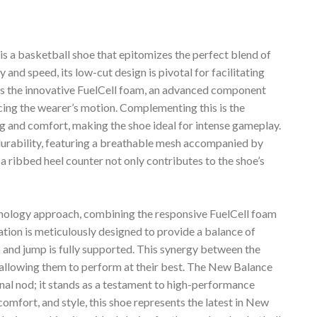
a basketball shoe that epitomizes the perfect blend of
y and speed, its low-cut design is pivotal for facilitating
 is the innovative FuelCell foam, an advanced component
cing the wearer’s motion. Complementing this is the
g and comfort, making the shoe ideal for intense gameplay.
durability, featuring a breathable mesh accompanied by
a ribbed heel counter not only contributes to the shoe’s
hnology approach, combining the responsive FuelCell foam
on is meticulously designed to provide a balance of
 and jump is fully supported. This synergy between the
s, allowing them to perform at their best. The New Balance
al nod; it stands as a testament to high-performance
comfort, and style, this shoe represents the latest in New