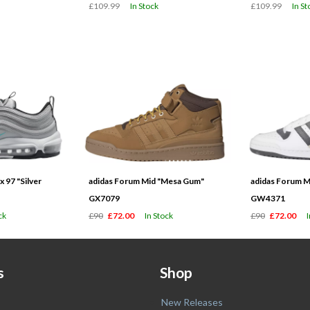
£109.99
In Stock
£109.99
In St
 97 "Silver
adidas Forum Mid "Mesa Gum"
adidas Forum M
GX7079
GW4371
ck
£90
£72.00
In Stock
£90
£72.00
s
Shop
New Releases