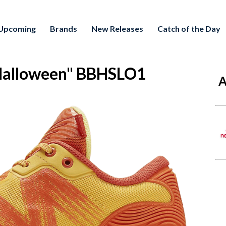
Upcoming
Brands
New Releases
Catch of the Day
"Halloween" BBHSLO1
A