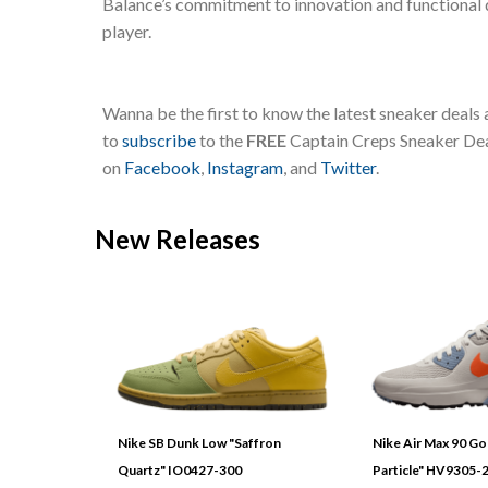
Balance’s commitment to innovation and functional d
player.
Wanna be the first to know the latest sneaker deals
to
subscribe
to the
FREE
Captain Creps Sneaker Deal
on
Facebook
,
Instagram
, and
Twitter
.
New Releases
Nike SB Dunk Low "Saffron
Nike Air Max 90 G
Quartz" IO0427-300
Particle" HV9305-