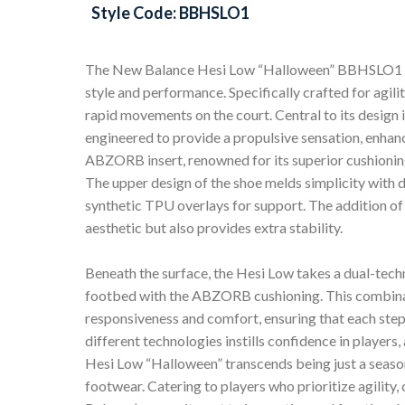
Style Code: BBHSLO1
The New Balance Hesi Low “Halloween” BBHSLO1 is 
style and performance. Specifically crafted for agilit
rapid movements on the court. Central to its design
engineered to provide a propulsive sensation, enhan
ABZORB insert, renowned for its superior cushionin
The upper design of the shoe melds simplicity with 
synthetic TPU overlays for support. The addition of 
aesthetic but also provides extra stability.
Beneath the surface, the Hesi Low takes a dual-tec
footbed with the ABZORB cushioning. This combinati
responsiveness and comfort, ensuring that each step
different technologies instills confidence in player
Hesi Low “Halloween” transcends being just a season
footwear. Catering to players who prioritize agility, 