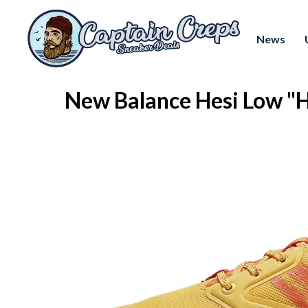
News
New Balance Hesi Low 