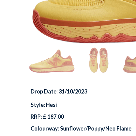
Drop Date: 31/10/2023
Style: Hesi
RRP: £ 187.00
Colourway: Sunflower/Poppy/Neo Flame