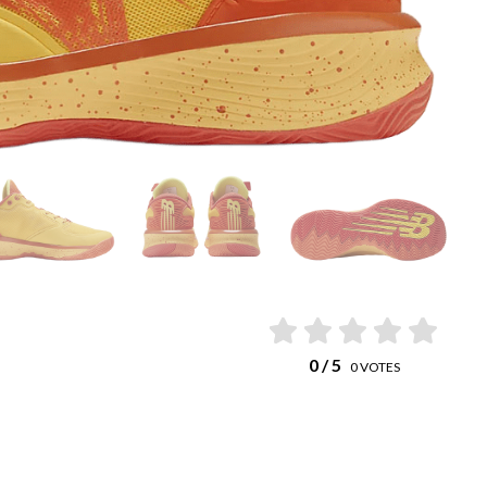
0
/ 5
0
VOTES