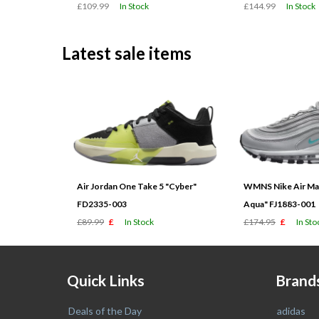
£109.99
In Stock
£144.99
In Stock
Latest sale items
Air Jordan One Take 5 "Cyber"
WMNS Nike Air Max
FD2335-003
Aqua" FJ1883-001
£89.99
£
In Stock
£174.95
£
In Sto
Quick Links
Brand
Deals of the Day
adidas