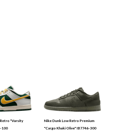
Retro "Varsity
Nike Dunk Low Retro Premium
3-100
"Cargo Khaki Olive" IB7746-300