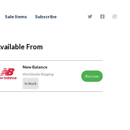
Sale Items
Subscribe
vailable From
New Balance
Worldwide Shipping
Buy now
In Stock