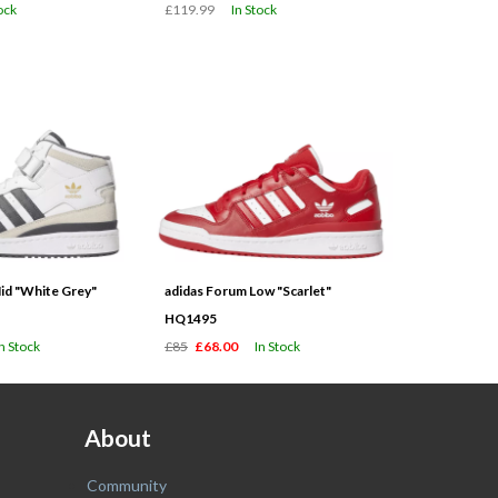
ock
£119.99
In Stock
id "White Grey"
adidas Forum Low "Scarlet"
HQ1495
In Stock
£85
£68.00
In Stock
About
Community