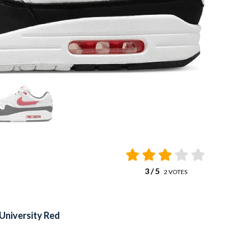
3
/ 5
2
VOTES
 University Red