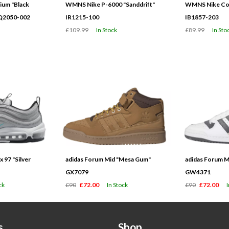
ium "Black
WMNS Nike P-6000 "Sanddrift"
WMNS Nike Cor
HQ2050-002
IR1215-100
IB1857-203
£109.99
In Stock
£89.99
In Sto
 97 "Silver
adidas Forum Mid "Mesa Gum"
adidas Forum M
GX7079
GW4371
ck
£90
£72.00
In Stock
£90
£72.00
s
Shop