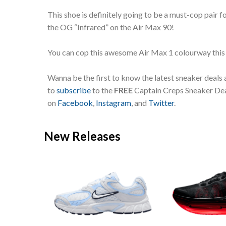
This shoe is definitely going to be a must-cop pair f
the OG “Infrared” on the Air Max 90!
You can cop this awesome Air Max 1 colourway this
Wanna be the first to know the latest sneaker deals
to
subscribe
to the
FREE
Captain Creps Sneaker Deal
on
Facebook
,
Instagram
, and
Twitter
.
New Releases