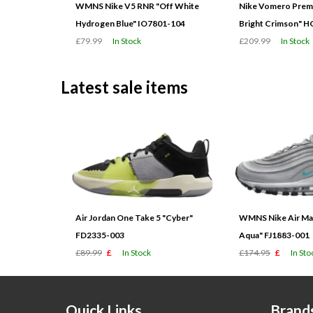
WMNS Nike V5 RNR "Off White
Nike Vomero Prem
Hydrogen Blue" IO7801-104
Bright Crimson" 
£79.99
In Stock
£209.99
In Stock
Latest sale items
Air Jordan One Take 5 "Cyber"
WMNS Nike Air Max
FD2335-003
Aqua" FJ1883-001
£89.99
£
In Stock
£174.95
£
In Sto
Quick Links
Brand