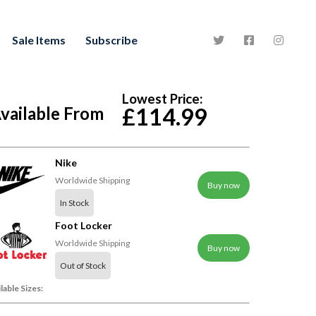
Sale Items
Subscribe
Lowest Price:
vailable From
£114.99
Nike
Worldwide Shipping
Buy now
In Stock
Foot Locker
Worldwide Shipping
Buy now
Out of Stock
lable Sizes: