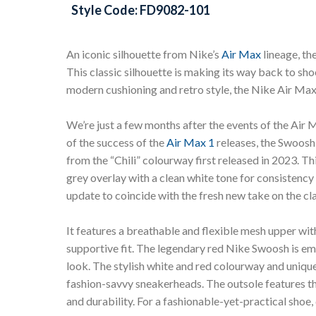
Style Code: FD9082-101
An iconic silhouette from Nike’s
Air Max
lineage, th
This classic silhouette is making its way back to s
modern cushioning and retro style, the Nike Air Max 
We’re just a few months after the events of the Air
of the success of the
Air Max 1
releases, the Swoosh 
from the “Chili” colourway first released in 2023. T
grey overlay with a clean white tone for consistency 
update to coincide with the fresh new take on the cla
It features a breathable and flexible mesh upper wit
supportive fit. The legendary red Nike Swoosh is emb
look. The stylish white and red colourway and unique
fashion-savvy sneakerheads. The outsole features th
and durability. For a fashionable-yet-practical shoe, 