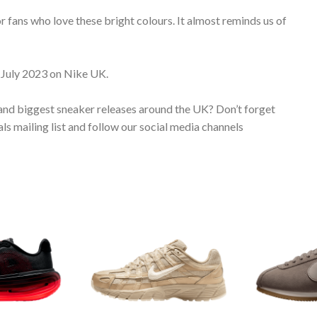
or fans who love these bright colours. It almost reminds us of
 July 2023 on Nike UK.
 and biggest sneaker releases around the UK? Don’t forget
s mailing list and follow our social media channels