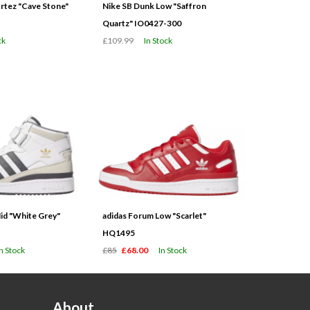
tez "Cave Stone"
Nike SB Dunk Low "Saffron
Quartz" IO0427-300
ck
£109.99
In Stock
id "White Grey"
adidas Forum Low "Scarlet"
HQ1495
In Stock
£85
£68.00
In Stock
About