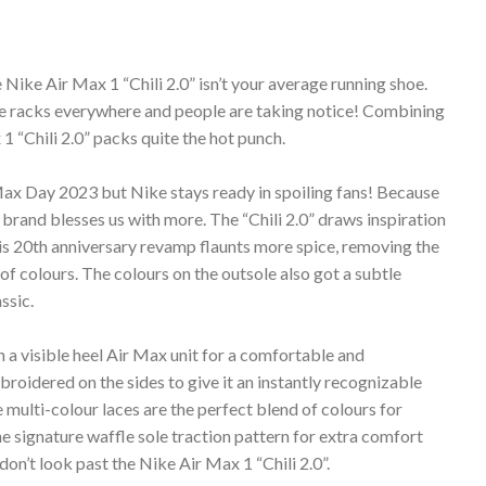
e Nike Air Max 1 “Chili 2.0” isn’t your average running shoe.
hoe racks everywhere and people are taking notice! Combining
1 “Chili 2.0” packs quite the hot punch.
 Max Day 2023 but Nike stays ready in spoiling fans! Because
brand blesses us with more. The “Chili 2.0” draws inspiration
his 20th anniversary revamp flaunts more spice, removing the
of colours. The colours on the outsole also got a subtle
ssic.
h a visible heel Air Max unit for a comfortable and
roidered on the sides to give it an instantly recognizable
 multi-colour laces are the perfect blend of colours for
e signature waffle sole traction pattern for extra comfort
don’t look past the Nike Air Max 1 “Chili 2.0”.