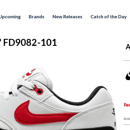
Upcoming
Brands
New Releases
Catch of the Day
.0" FD9082-101
A
Avai