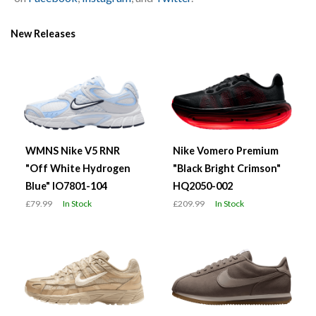
New Releases
WMNS Nike V5 RNR
Nike Vomero Premium
"Off White Hydrogen
"Black Bright Crimson"
Blue" IO7801-104
HQ2050-002
£79.99
In Stock
£209.99
In Stock