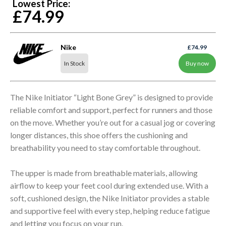
Lowest Price:
£74.99
Nike
£74.99
In Stock
Buy now
The Nike Initiator “Light Bone Grey” is designed to provide
reliable comfort and support, perfect for runners and those
on the move. Whether you’re out for a casual jog or covering
longer distances, this shoe offers the cushioning and
breathability you need to stay comfortable throughout.
The upper is made from breathable materials, allowing
airflow to keep your feet cool during extended use. With a
soft, cushioned design, the Nike Initiator provides a stable
and supportive feel with every step, helping reduce fatigue
and letting you focus on your run.