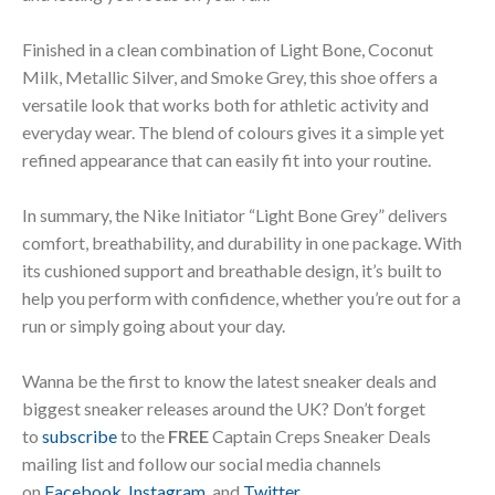
Finished in a clean combination of Light Bone, Coconut
Milk, Metallic Silver, and Smoke Grey, this shoe offers a
versatile look that works both for athletic activity and
everyday wear. The blend of colours gives it a simple yet
refined appearance that can easily fit into your routine.
In summary, the Nike Initiator “Light Bone Grey” delivers
comfort, breathability, and durability in one package. With
its cushioned support and breathable design, it’s built to
help you perform with confidence, whether you’re out for a
run or simply going about your day.
Wanna be the first to know the latest sneaker deals and
biggest sneaker releases around the UK? Don’t forget
to
subscribe
to the
FREE
Captain Creps Sneaker Deals
mailing list and follow our social media channels
on
Facebook
,
Instagram
, and
Twitter
.