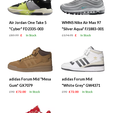
Air Jordan One Take 5
WMNS Nike Air Max 97
"Cyber" FD2335-003
"Silver Aqua" FJ1883-001
£89.99
£
In Stock
£174.95
£
In Stock
adidas Forum Mid "Mesa
adidas Forum Mid
Gum" GX7079
"White Grey" GW4371
£90
£72.00
In Stock
£90
£72.00
In Stock