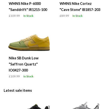
WMNS Nike P-6000
WMNS Nike Cortez
"Sanddrift" IR1215-100
"Cave Stone" IB1857-203
£109.99
In Stock
£89.99
In Stock
Nike SB Dunk Low
"Saffron Quartz"
IO0427-300
£109.99
In Stock
Latest sale items