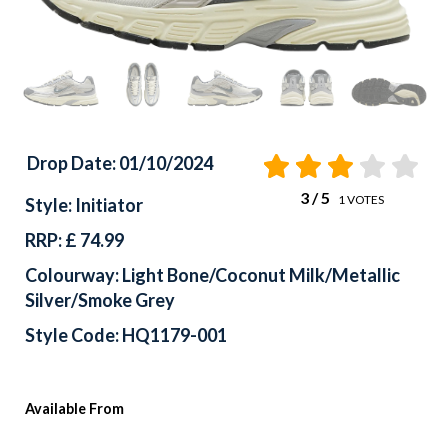
Drop Date: 01/10/2024
3
/ 5
1
VOTES
Style: Initiator
RRP: £ 74.99
Colourway: Light Bone/Coconut Milk/Metallic
Silver/Smoke Grey
Style Code: HQ1179-001
Available From