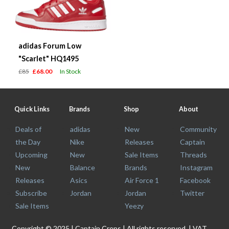
adidas Forum Low
"Scarlet" HQ1495
£85
£68.00
In Stock
Quick Links
Brands
Shop
About
Deals of
adidas
New
Community
the Day
Nike
Releases
Captain
Upcoming
New
Sale Items
Threads
New
Balance
Brands
Instagram
Releases
Asics
Air Force 1
Facebook
Subscribe
Jordan
Jordan
Twitter
Sale Items
Yeezy
Copyright © 2025 | Captain Creps | All rights reserved. | VAT