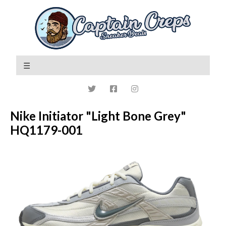
Nike Initiator "Light Bone Grey"
HQ1179-001