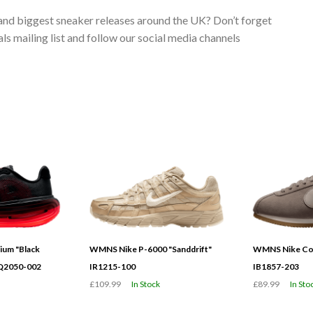
 and biggest sneaker releases around the UK? Don’t forget
s mailing list and follow our social media channels
ium "Black
WMNS Nike P-6000 "Sanddrift"
WMNS Nike Cor
HQ2050-002
IR1215-100
IB1857-203
£109.99
In Stock
£89.99
In Sto