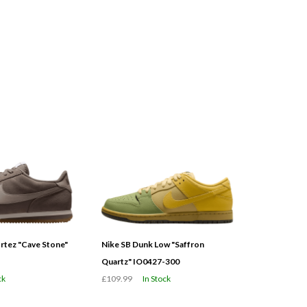
tez "Cave Stone"
Nike SB Dunk Low "Saffron
Quartz" IO0427-300
ck
£109.99
In Stock