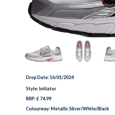
Drop Date: 16/01/2024
Style: Initiator
RRP: £ 74.99
Colourway: Metallic Silver/White/Black