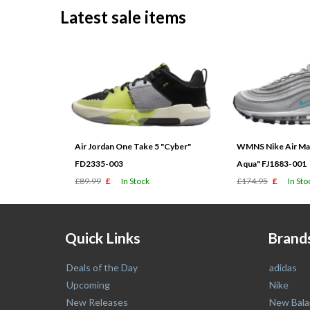
Latest sale items
Air Jordan One Take 5 "Cyber"
WMNS Nike Air Max
FD2335-003
Aqua" FJ1883-001
£89.99
£
In Stock
£174.95
£
In Sto
Quick Links
Brand
Deals of the Day
adidas
Upcoming
Nike
New Releases
New Bala