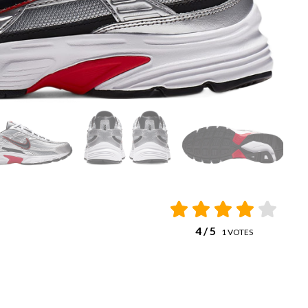
4
/ 5
1
VOTES