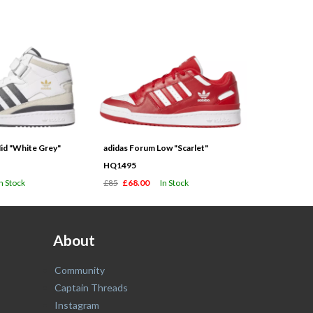
id "White Grey"
adidas Forum Low "Scarlet"
HQ1495
In Stock
£85
£68.00
In Stock
About
Community
Captain Threads
Instagram