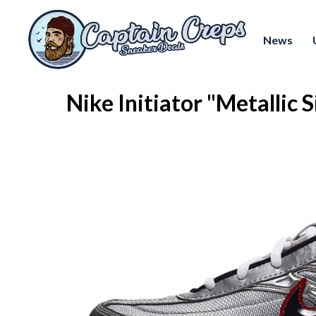
News
Nike Initiator "Metallic