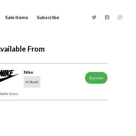
Sale Items
Subscribe
vailable From
Nike
Buy now
In Stock
lable Sizes: