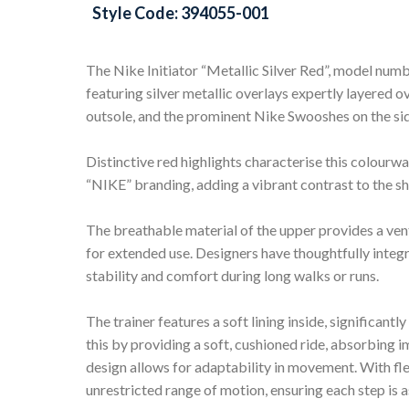
Style Code: 394055-001
The Nike Initiator “Metallic Silver Red”, model nu
featuring silver metallic overlays expertly layered 
outsole, and the prominent Nike Swooshes on the sid
Distinctive red highlights characterise this colourwa
“NIKE” branding, adding a vibrant contrast to the sh
The breathable material of the upper provides a ven
for extended use. Designers have thoughtfully integr
stability and comfort during long walks or runs.
The trainer features a soft lining inside, significa
this by providing a soft, cushioned ride, absorbing i
design allows for adaptability in movement. With flex 
unrestricted range of motion, ensuring each step is as