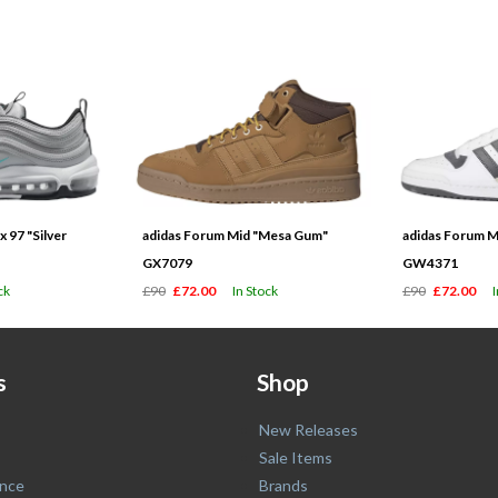
 97 "Silver
adidas Forum Mid "Mesa Gum"
adidas Forum M
GX7079
GW4371
ck
£90
£72.00
In Stock
£90
£72.00
s
Shop
New Releases
Sale Items
nce
Brands