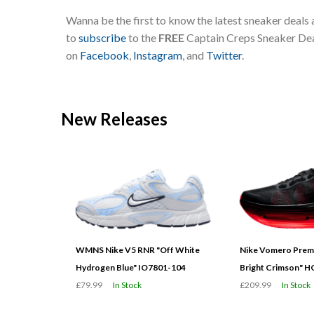
Wanna be the first to know the latest sneaker deals
to
subscribe
to the
FREE
Captain Creps Sneaker Deal
on
Facebook
,
Instagram
, and
Twitter
.
New Releases
WMNS Nike V5 RNR "Off White
Nike Vomero Prem
Hydrogen Blue" IO7801-104
Bright Crimson" 
£79.99
In Stock
£209.99
In Stock