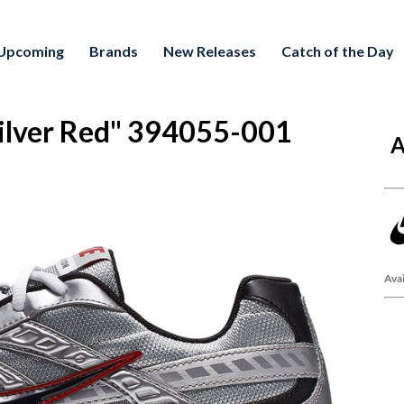
Upcoming
Brands
New Releases
Catch of the Day
 Silver Red" 394055-001
A
Avai