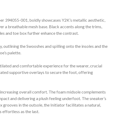
mber 394055-001, boldly showcases Y2K’s metallic aesthetic,
over a breathable mesh base. Black accents along the trims,
es and toe box further enhance the contrast.
y, outlining the Swooshes and spilling onto the insoles and the
oe’s palette.
tilated and comfortable experience for the wearer, crucial
ated supportive overlays to secure the foot, offering
ntly increasing overall comfort. The foam midsole complements
mpact and delivering a plush feeling underfoot. The sneaker’s
grooves in the outsole, the Initiator facilitates a natural,
 effortless as the last.