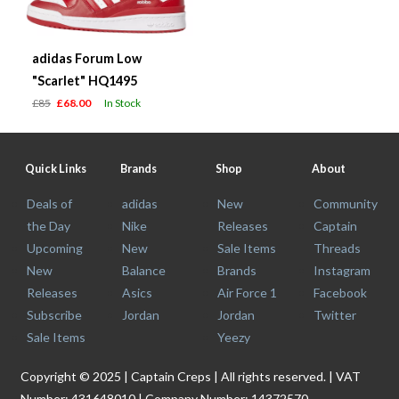
adidas Forum Low
"Scarlet" HQ1495
£85
£68.00
In Stock
Quick Links
Brands
Shop
About
Deals of
adidas
New
Community
the Day
Nike
Releases
Captain
Upcoming
New
Sale Items
Threads
New
Balance
Brands
Instagram
Releases
Asics
Air Force 1
Facebook
Subscribe
Jordan
Jordan
Twitter
Sale Items
Yeezy
Copyright © 2025 | Captain Creps | All rights reserved. | VAT
Number: 431648010 | Company Number: 14372570