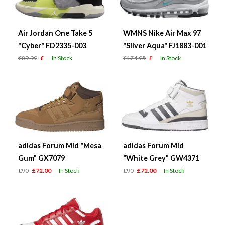
Air Jordan One Take 5
WMNS Nike Air Max 97
"Cyber" FD2335-003
"Silver Aqua" FJ1883-001
£89.99
£
In Stock
£174.95
£
In Stock
adidas Forum Mid "Mesa
adidas Forum Mid
Gum" GX7079
"White Grey" GW4371
£90
£72.00
In Stock
£90
£72.00
In Stock