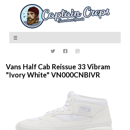
Vans Half Cab Reissue 33 Vibram
"Ivory White" VN000CNBIVR