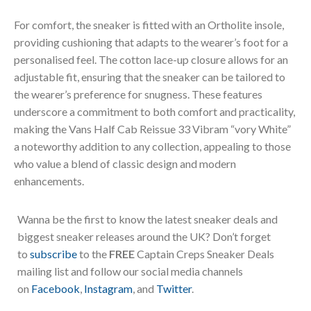
For comfort, the sneaker is fitted with an Ortholite insole,
providing cushioning that adapts to the wearer’s foot for a
personalised feel. The cotton lace-up closure allows for an
adjustable fit, ensuring that the sneaker can be tailored to
the wearer’s preference for snugness. These features
underscore a commitment to both comfort and practicality,
making the Vans Half Cab Reissue 33 Vibram “vory White”
a noteworthy addition to any collection, appealing to those
who value a blend of classic design and modern
enhancements.
Wanna be the first to know the latest sneaker deals and
biggest sneaker releases around the UK? Don’t forget
to
subscribe
to the
FREE
Captain Creps Sneaker Deals
mailing list and follow our social media channels
on
Facebook
,
Instagram
, and
Twitter
.