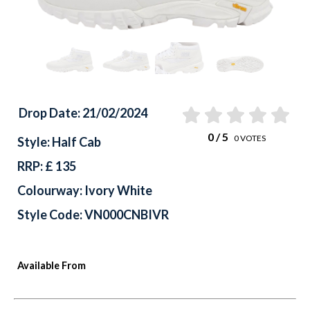
Drop Date: 21/02/2024
0
/ 5
0
VOTES
Style: Half Cab
RRP: £ 135
Colourway: Ivory White
Style Code: VN000CNBIVR
Available From