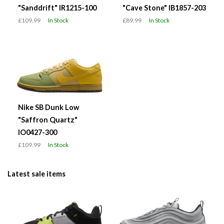
"Sanddrift" IR1215-100
"Cave Stone" IB1857-203
£109.99
In Stock
£89.99
In Stock
Nike SB Dunk Low
"Saffron Quartz"
IO0427-300
£109.99
In Stock
Latest sale items