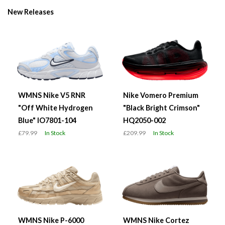
New Releases
WMNS Nike V5 RNR
Nike Vomero Premium
"Off White Hydrogen
"Black Bright Crimson"
Blue" IO7801-104
HQ2050-002
£79.99
In Stock
£209.99
In Stock
WMNS Nike P-6000
WMNS Nike Cortez