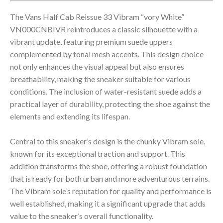
The Vans Half Cab Reissue 33 Vibram “vory White”
VN000CNBIVR reintroduces a classic silhouette with a
vibrant update, featuring premium suede uppers
complemented by tonal mesh accents. This design choice
not only enhances the visual appeal but also ensures
breathability, making the sneaker suitable for various
conditions. The inclusion of water-resistant suede adds a
practical layer of durability, protecting the shoe against the
elements and extending its lifespan.
Central to this sneaker’s design is the chunky Vibram sole,
known for its exceptional traction and support. This
addition transforms the shoe, offering a robust foundation
that is ready for both urban and more adventurous terrains.
The Vibram sole’s reputation for quality and performance is
well established, making it a significant upgrade that adds
value to the sneaker’s overall functionality.