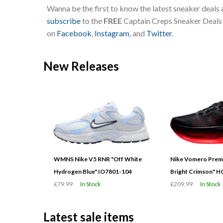
Wanna be the first to know the latest sneaker deals
subscribe
to the
FREE
Captain Creps Sneaker Deals m
on
Facebook
,
Instagram
, and
Twitter
.
New Releases
WMNS Nike V5 RNR "Off White
Nike Vomero Prem
Hydrogen Blue" IO7801-104
Bright Crimson" 
£79.99
In Stock
£209.99
In Stock
Latest sale items