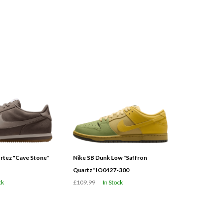
tez "Cave Stone"
Nike SB Dunk Low "Saffron
Quartz" IO0427-300
ck
£109.99
In Stock