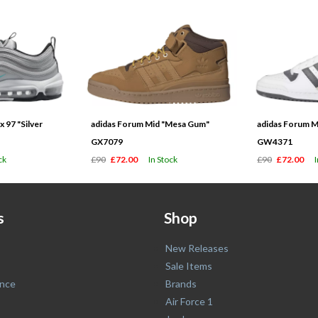
 97 "Silver
adidas Forum Mid "Mesa Gum"
adidas Forum M
GX7079
GW4371
ck
£90
£72.00
In Stock
£90
£72.00
s
Shop
New Releases
Sale Items
nce
Brands
Air Force 1