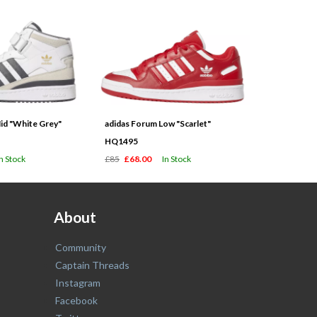
id "White Grey"
adidas Forum Low "Scarlet"
HQ1495
In Stock
£85
£68.00
In Stock
About
Community
Captain Threads
Instagram
Facebook