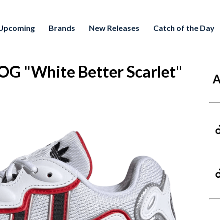
Upcoming
Brands
New Releases
Catch of the Day
G "White Better Scarlet"
A