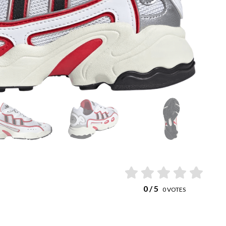
0
/ 5
0
VOTES