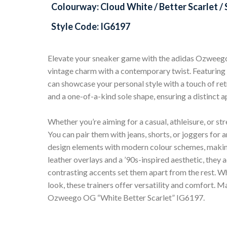
Colourway: Cloud White / Better Scarlet / S
Style Code: IG6197
Elevate your sneaker game with the adidas Ozweego
vintage charm with a contemporary twist. Featuring l
can showcase your personal style with a touch of ret
and a one-of-a-kind sole shape, ensuring a distinct 
Whether you’re aiming for a casual, athleisure, or str
You can pair them with jeans, shorts, or joggers for
design elements with modern colour schemes, makin
leather overlays and a ’90s-inspired aesthetic, they 
contrasting accents set them apart from the rest. Wh
look, these trainers offer versatility and comfort. 
Ozweego OG “White Better Scarlet” IG6197.