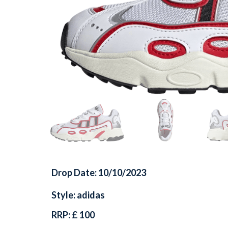
Drop Date: 10/10/2023
Style: adidas
RRP: £ 100