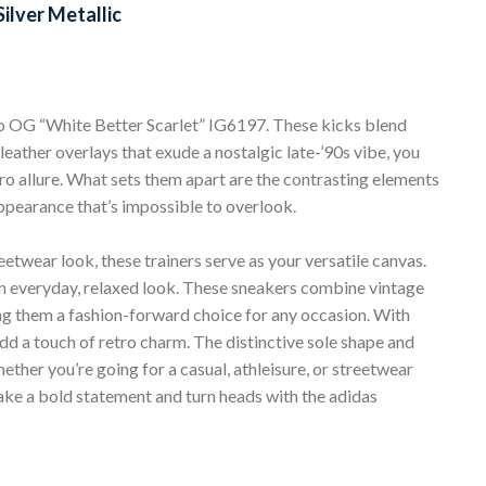
ilver Metallic
 OG “White Better Scarlet” IG6197. These kicks blend
eather overlays that exude a nostalgic late-’90s vibe, you
ro allure. What sets them apart are the contrasting elements
appearance that’s impossible to overlook.
eetwear look, these trainers serve as your versatile canvas.
 an everyday, relaxed look. These sneakers combine vintage
g them a fashion-forward choice for any occasion. With
add a touch of retro charm. The distinctive sole shape and
ether you’re going for a casual, athleisure, or streetwear
Make a bold statement and turn heads with the adidas