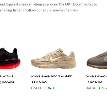
 and biggest sneaker releases around the UK? Don’t forget to
ailing list and follow our social media channels
ium "Black
WMNS Nike P-6000 "Sanddrift"
WMNS Nike Cor
HQ2050-002
IR1215-100
IB1857-203
£109.99
In Stock
£89.99
In Sto