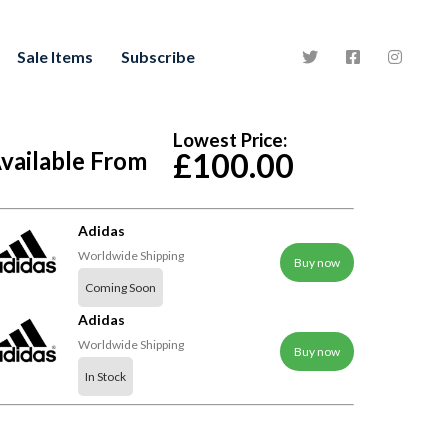
Sale Items
Subscribe
Lowest Price:
vailable From
£100.00
Adidas
Worldwide Shipping
Buy now
Coming Soon
Adidas
Worldwide Shipping
Buy now
In Stock