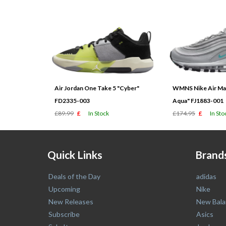
Air Jordan One Take 5 "Cyber"
WMNS Nike Air Max
FD2335-003
Aqua" FJ1883-001
£89.99
£
In Stock
£174.95
£
In Sto
Quick Links
Brand
Deals of the Day
adidas
Upcoming
Nike
New Releases
New Bala
Subscribe
Asics