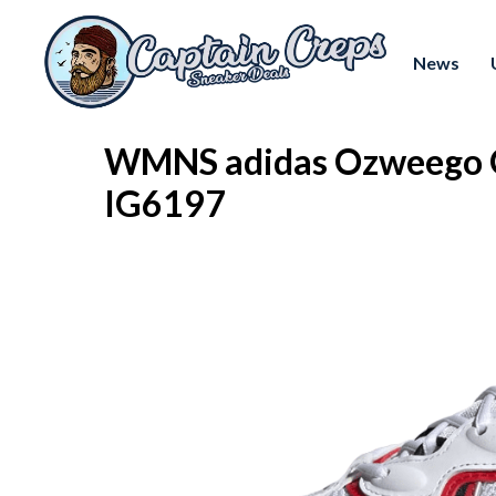
News
WMNS adidas Ozweego O
IG6197