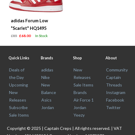
adidas Forum Low
"Scarlet" HQ1495
£85
£68.00
In Stock
Quick Links
Brands
Shop
About
Deals of
adidas
New
Community
the Day
Nike
Releases
Captain
Upcoming
New
Sale Items
Threads
New
Balance
Brands
Instagram
Releases
Asics
Air Force 1
Facebook
Subscribe
Jordan
Jordan
Twitter
Sale Items
Yeezy
Copyright © 2025 | Captain Creps | All rights reserved. | VAT