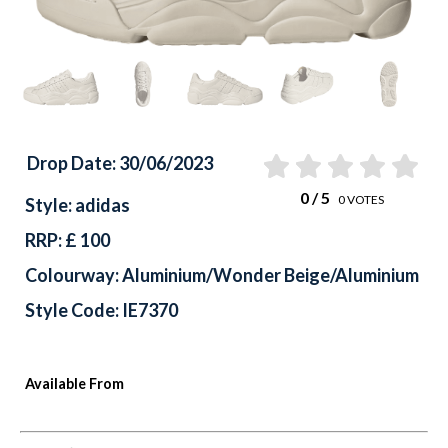
Drop Date: 30/06/2023
0
/ 5
0
VOTES
Style: adidas
RRP: £ 100
Colourway: Aluminium/Wonder Beige/Aluminium
Style Code: IE7370
Available From