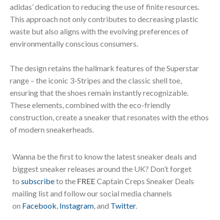
adidas’ dedication to reducing the use of finite resources.
This approach not only contributes to decreasing plastic
waste but also aligns with the evolving preferences of
environmentally conscious consumers.
The design retains the hallmark features of the Superstar
range – the iconic 3-Stripes and the classic shell toe,
ensuring that the shoes remain instantly recognizable.
These elements, combined with the eco-friendly
construction, create a sneaker that resonates with the ethos
of modern sneakerheads.
Wanna be the first to know the latest sneaker deals and
biggest sneaker releases around the UK? Don’t forget
to
subscribe
to the
FREE
Captain Creps Sneaker Deals
mailing list and follow our social media channels
on
Facebook
,
Instagram
, and
Twitter
.