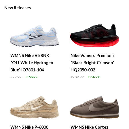
New Releases
WMNS Nike V5 RNR
Nike Vomero Premium
"Off White Hydrogen
"Black Bright Crimson"
Blue" IO7801-104
HQ2050-002
£79.99
In Stock
£209.99
In Stock
WMNS Nike P-6000
WMNS Nike Cortez