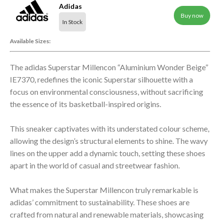
Adidas
Buy now
In Stock
Available Sizes:
The adidas Superstar Millencon “Aluminium Wonder Beige”
IE7370, redefines the iconic Superstar silhouette with a
focus on environmental consciousness, without sacrificing
the essence of its basketball-inspired origins.
This sneaker captivates with its understated colour scheme,
allowing the design’s structural elements to shine. The wavy
lines on the upper add a dynamic touch, setting these shoes
apart in the world of casual and streetwear fashion.
What makes the Superstar Millencon truly remarkable is
adidas’ commitment to sustainability. These shoes are
crafted from natural and renewable materials, showcasing