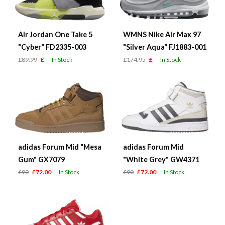
Air Jordan One Take 5
WMNS Nike Air Max 97
"Cyber" FD2335-003
"Silver Aqua" FJ1883-001
£89.99
£
In Stock
£174.95
£
In Stock
adidas Forum Mid "Mesa
adidas Forum Mid
Gum" GX7079
"White Grey" GW4371
£90
£72.00
In Stock
£90
£72.00
In Stock