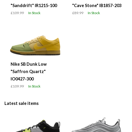
"Sanddrift" IR1215-100
"Cave Stone" IB1857-203
£109.99
In Stock
£89.99
In Stock
Nike SB Dunk Low
"Saffron Quartz"
IO0427-300
£109.99
In Stock
Latest sale items