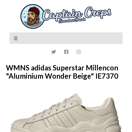
WMNS adidas Superstar Millencon
"Aluminium Wonder Beige" IE7370