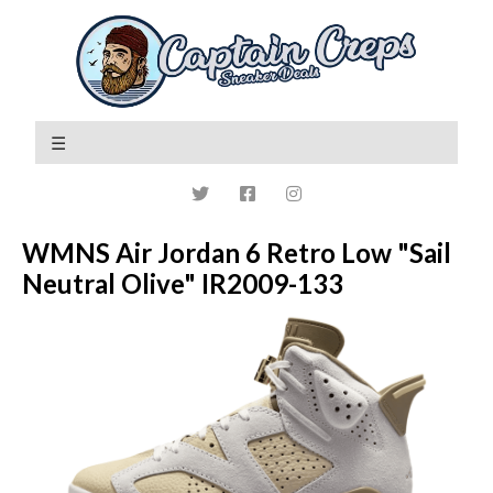
WMNS Air Jordan 6 Retro Low "Sail
Neutral Olive" IR2009-133