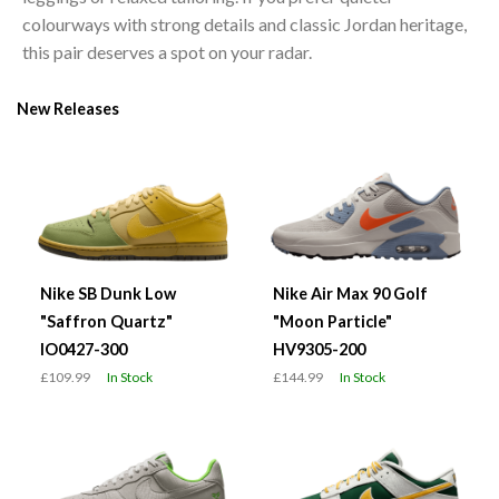
colourways with strong details and classic Jordan heritage,
this pair deserves a spot on your radar.
New Releases
Nike SB Dunk Low
Nike Air Max 90 Golf
"Saffron Quartz"
"Moon Particle"
IO0427-300
HV9305-200
£109.99
In Stock
£144.99
In Stock