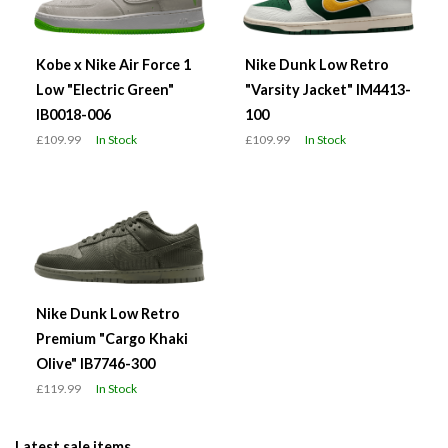
Kobe x Nike Air Force 1
Nike Dunk Low Retro
Low "Electric Green"
"Varsity Jacket" IM4413-
IB0018-006
100
£109.99
In Stock
£109.99
In Stock
Nike Dunk Low Retro
Premium "Cargo Khaki
Olive" IB7746-300
£119.99
In Stock
Latest sale items