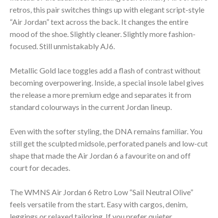
retros, this pair switches things up with elegant script-style
“Air Jordan” text across the back. It changes the entire
mood of the shoe. Slightly cleaner. Slightly more fashion-
focused. Still unmistakably AJ6.
Metallic Gold lace toggles add a flash of contrast without
becoming overpowering. Inside, a special insole label gives
the release a more premium edge and separates it from
standard colourways in the current Jordan lineup.
Even with the softer styling, the DNA remains familiar. You
still get the sculpted midsole, perforated panels and low-cut
shape that made the Air Jordan 6 a favourite on and off
court for decades.
The WMNS Air Jordan 6 Retro Low “Sail Neutral Olive”
feels versatile from the start. Easy with cargos, denim,
leggings or relaxed tailoring. If you prefer quieter