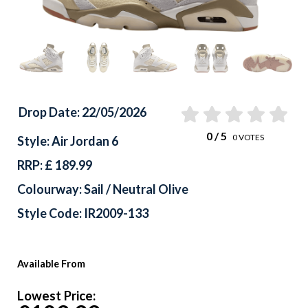
Drop Date: 22/05/2026
0
/ 5
0
VOTES
Style: Air Jordan 6
RRP: £ 189.99
Colourway: Sail / Neutral Olive
Style Code: IR2009-133
Available From
Lowest Price: