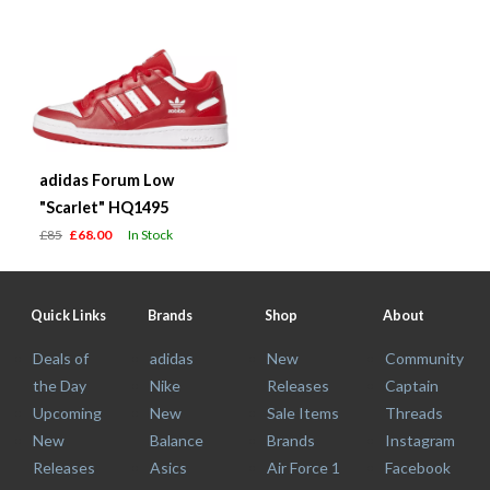
adidas Forum Low
"Scarlet" HQ1495
£85
£68.00
In Stock
Quick Links
Brands
Shop
About
Deals of
adidas
New
Community
the Day
Nike
Releases
Captain
Upcoming
New
Sale Items
Threads
New
Balance
Brands
Instagram
Releases
Asics
Air Force 1
Facebook