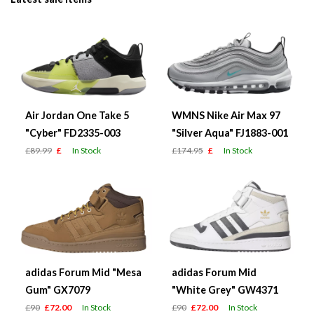
Air Jordan One Take 5
WMNS Nike Air Max 97
"Cyber" FD2335-003
"Silver Aqua" FJ1883-001
£89.99
£
In Stock
£174.95
£
In Stock
adidas Forum Mid "Mesa
adidas Forum Mid
Gum" GX7079
"White Grey" GW4371
£90
£72.00
In Stock
£90
£72.00
In Stock