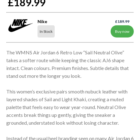
£189.99
Nike
£189.99
In Stock
Buy now
The WMNS Air Jordan 6 Retro Low “Sail Neutral Olive”
takes a softer route while keeping the classic AJ6 shape
intact. Clean colours. Premium finishes. Subtle details that
stand out more the longer you look.
This women’s exclusive pairs smooth nubuck leather with
layered shades of Sail and Light Khaki, creating a muted
palette that feels easy to wear year-round. Neutral Olive
accents break things up gently, giving the sneaker a
grounded, understated look without losing character.
Instead of the usual heel branding seen on many Air Jordan 6