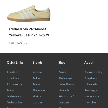
adidas Koln 24 "Almost
Yellow Blue Pink" IG6279
£90
In Stock
Quick Links
Brands
Shop
About
Deals of
adidas
New
Community
the Day
Nike
Releases
Captain
Upcoming
New
Sale Items
Threads
New
Balance
Brands
Instagram
Releases
Asics
Air Force 1
Facebook
Subscribe
Jordan
Jordan
Twitter