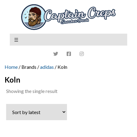
Home
/ Brands /
adidas
/ Koln
Koln
Showing the single result