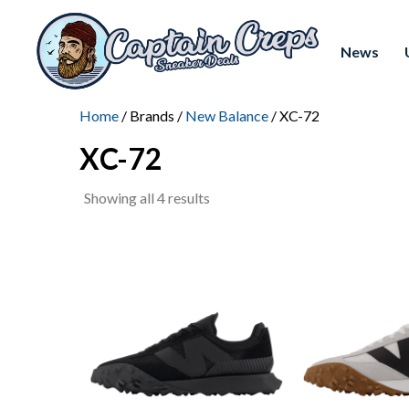
News
Home
/ Brands /
New Balance
/ XC-72
XC-72
Sorted
Showing all 4 results
by
latest