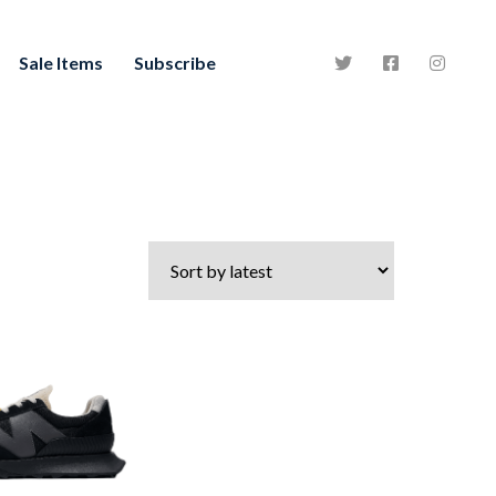
Sale Items
Subscribe