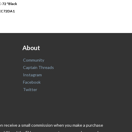
-72 "Black
XC72DA1
About
Community
Captain Threads
Instagram
Facebook
Twitter
ften receive a small commission when you make a purchase