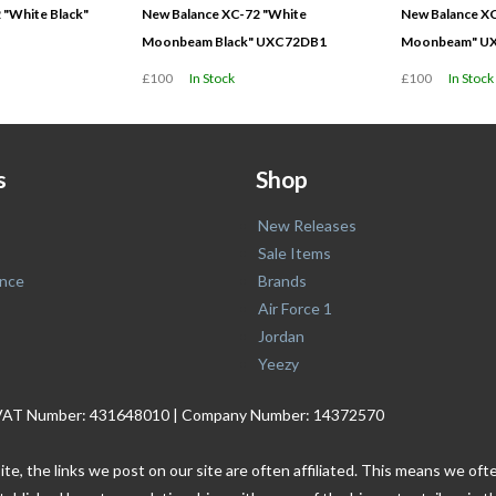
 "White Black"
New Balance XC-72 "White
New Balance XC
Moonbeam Black" UXC72DB1
Moonbeam" U
£100
In Stock
£100
In Stock
s
Shop
New Releases
Sale Items
nce
Brands
Air Force 1
Jordan
Yeezy
. | VAT Number: 431648010 | Company Number: 14372570
ite, the links we post on our site are often affiliated. This means we o