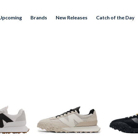
Upcoming
Brands
New Releases
Catch of the Day