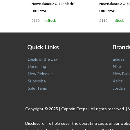
New Balance XC-72 "Black"
New Balance XC-72
UXC72SC
UXC72SD
£110
In Stock
£110
In Stock
Quick Links
Brand
Deals of the Day
adidas
Upcoming
Nike
New Releases
New Bala
Subscribe
Asics
Sale Items
Jordan
Copyright © 2025 | Captain Creps | All rights reserved
Disclosure: To help cover the operating costs of our webs