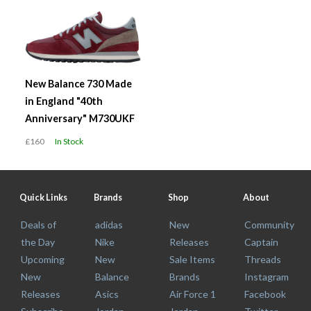
New Balance 730 Made
in England "40th
Anniversary" M730UKF
£160
In Stock
Quick Links
Brands
Shop
About
Deals of
adidas
New
Community
the Day
Nike
Releases
Captain
Upcoming
New
Sale Items
Threads
New
Balance
Brands
Instagram
Releases
Asics
Air Force 1
Facebook