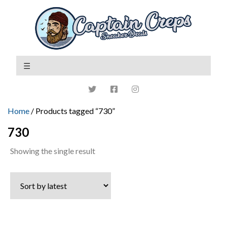
Home
/ Products tagged “730”
730
Showing the single result