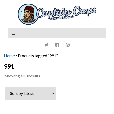
Home
/ Products tagged “991”
991
Sorted
Showing all 3 results
by
latest