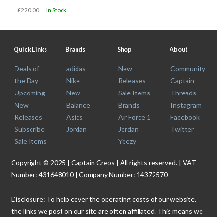
£220.00
In Stock
Quick Links
Brands
Shop
About
Deals of
adidas
New
Community
the Day
Nike
Releases
Captain
Upcoming
New
Sale Items
Threads
New
Balance
Brands
Instagram
Releases
Asics
Air Force 1
Facebook
Subscribe
Jordan
Jordan
Twitter
Sale Items
Yeezy
Copyright © 2025 | Captain Creps | All rights reserved. | VAT
Number: 431648010 | Company Number: 14372570
Disclosure: To help cover the operating costs of our website,
the links we post on our site are often affiliated. This means we