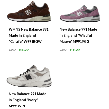
WMNS New Balance 991
New Balance 991 Made
Made in England
in England "Wistful
"Carafe" W991BGW
Mauve" M991PGG
£200
In Stock
£200
In Stock
New Balance 991 Made
in England "Ivory"
M991WIN