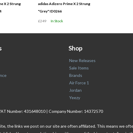
me X 2 Strung
adidas Adizero Prime X 2 Strung
4
"Grey" ID0266
£249
In Stock
s
Shop
New Releases
Sale Items
nce
Brands
Air Force 1
Jordan
Yeezy
. | VAT Number: 431648010 | Company Number: 14372570
ite, the links we post on our site are often affiliated. This means we o