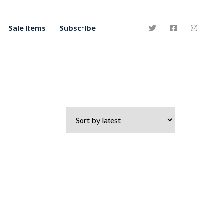
Sale Items
Subscribe