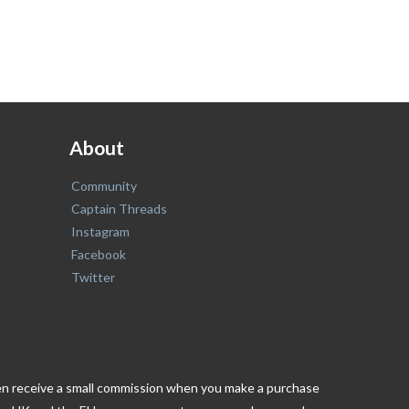
About
Community
Captain Threads
Instagram
Facebook
Twitter
ften receive a small commission when you make a purchase