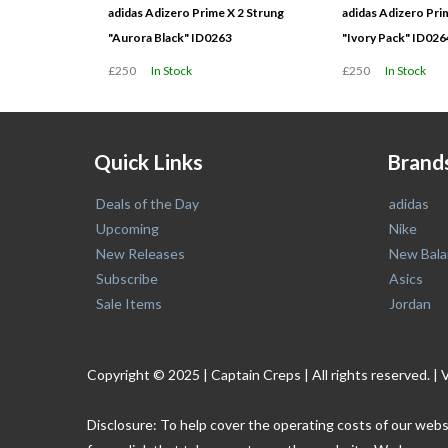
adidas Adizero Prime X 2 Strung
adidas Adizero Pri
"Aurora Black" ID0263
"Ivory Pack" ID026
£250
In Stock
£250
In Stock
Quick Links
Brand
Deals of the Day
adidas
Upcoming
Nike
New Releases
New Bala
Subscribe
Asics
Sale Items
Jordan
Copyright © 2025 | Captain Creps | All rights reserved
Disclosure: To help cover the operating costs of our webs