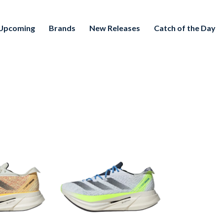
Upcoming
Brands
New Releases
Catch of the Day