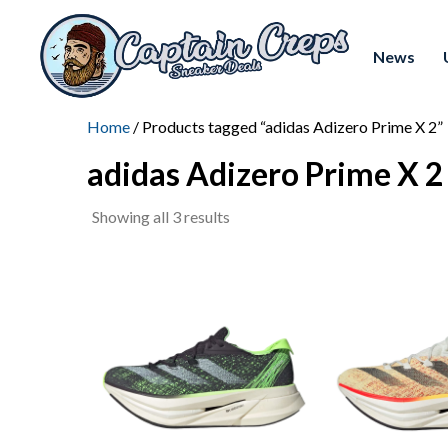
News
Home
/ Products tagged “adidas Adizero Prime X 2”
adidas Adizero Prime X 2
Sorted
Showing all 3 results
by
latest