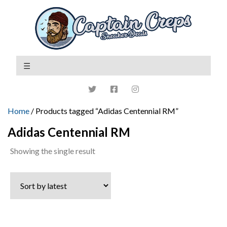
Home
/ Products tagged “Adidas Centennial RM”
Adidas Centennial RM
Showing the single result