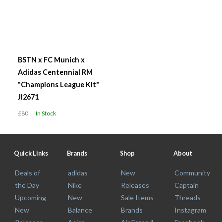
BSTN x FC Munich x
Adidas Centennial RM
"Champions League Kit"
JI2671
£80
In Stock
Quick Links
Brands
Shop
About
Deals of
adidas
New
Community
the Day
Nike
Releases
Captain
Upcoming
New
Sale Items
Threads
New
Balance
Brands
Instagram