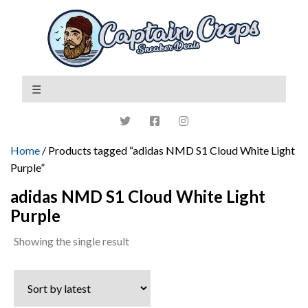
Home
/ Products tagged “adidas NMD S1 Cloud White Light
Purple”
adidas NMD S1 Cloud White Light
Purple
Showing the single result