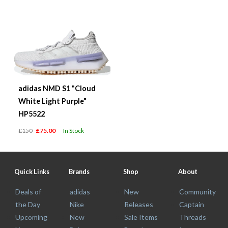
adidas NMD S1 "Cloud
White Light Purple"
HP5522
£150
£75.00
In Stock
Quick Links
Brands
Shop
About
Deals of
adidas
New
Community
the Day
Nike
Releases
Captain
Upcoming
New
Sale Items
Threads