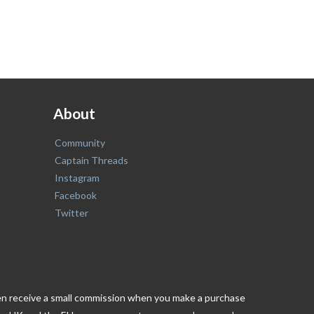
About
Community
Captain Threads
Instagram
Facebook
Twitter
ften receive a small commission when you make a purchase