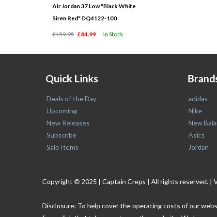
Air Jordan 37 Low "Black White
Siren Red" DQ4122-100
£159.95
£84.99
In Stock
Quick Links
Brand
Deals of the Day
adidas
Upcoming
Nike
New Releases
New Bala
Subscribe
Asics
Sale Items
Jordan
Copyright © 2025 | Captain Creps | All rights reserved
Disclosure: To help cover the operating costs of our webs