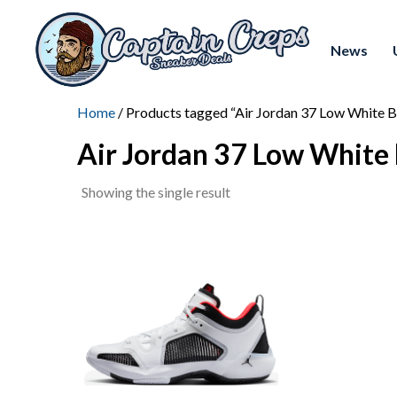
News
Home
/ Products tagged “Air Jordan 37 Low White B
Air Jordan 37 Low White 
Showing the single result