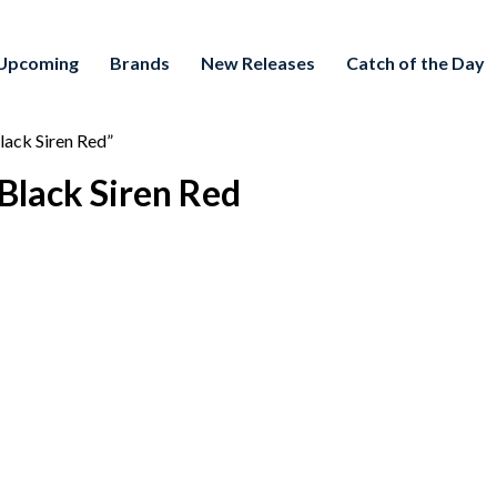
Upcoming
Brands
New Releases
Catch of the Day
lack Siren Red”
Black Siren Red