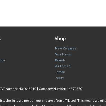
s
Shop
New Releases
Sale Items
nce
Brands
Air Force 1
Jordan
Yeezy
. | VAT Number: 431648010 | Company Number: 14372570
ite, the links we post on our site are often affiliated. This means we o