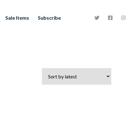
Sale Items
Subscribe