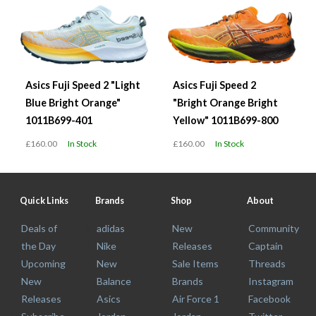
Asics Fuji Speed 2 "Light
Asics Fuji Speed 2
Blue Bright Orange"
"Bright Orange Bright
1011B699-401
Yellow" 1011B699-800
£160.00
In Stock
£160.00
In Stock
Quick Links
Brands
Shop
About
Deals of
adidas
New
Community
the Day
Nike
Releases
Captain
Upcoming
New
Sale Items
Threads
New
Balance
Brands
Instagram
Releases
Asics
Air Force 1
Facebook