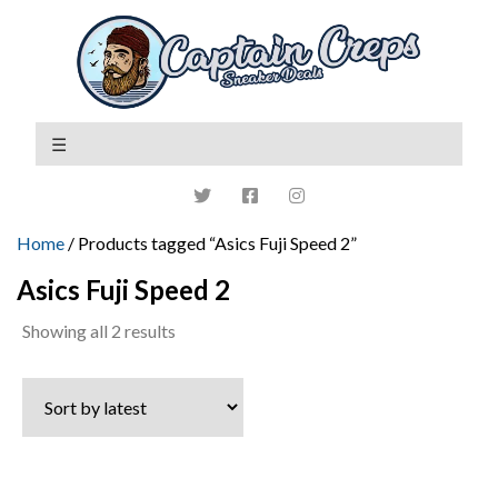
Home
/ Products tagged “Asics Fuji Speed 2”
Asics Fuji Speed 2
Sorted
Showing all 2 results
by
latest