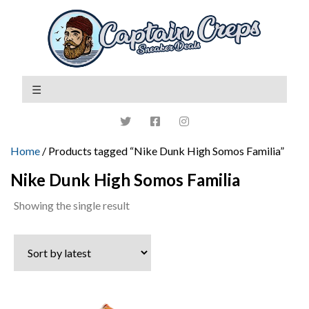
Home
/ Products tagged “Nike Dunk High Somos Familia”
Nike Dunk High Somos Familia
Showing the single result