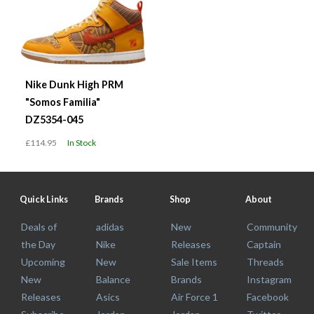
Nike Dunk High PRM
"Somos Familia"
DZ5354-045
£114.95
In Stock
Quick Links
Brands
Shop
About
Deals of
adidas
New
Community
the Day
Nike
Releases
Captain
Upcoming
New
Sale Items
Threads
New
Balance
Brands
Instagram
Releases
Asics
Air Force 1
Facebook