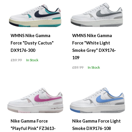
WMNS Nike Gamma
WMNS Nike Gamma
Force "Dusty Cactus"
Force "White Light
DX9176-300
Smoke Grey" DX9176-
109
£89.99
In Stock
£89.99
In Stock
Nike Gamma Force
Nike Gamma Force Light
"Playful Pink" FZ3613-
Smoke DX9176-108