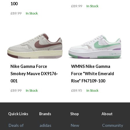
100
£89.99
In Stock
£89.99
In Stock
Nike Gamma Force
WMNS Nike Gamma
Smokey Mauve DX9176-
Force "White Emerald
001
Rise" FN7109-100
£89.99
In Stock
£89.95
In Stock
Quick Links
Brands
Shop
About
Deals of
adidas
New
Community