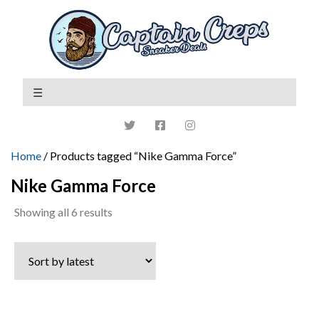
Home
/ Products tagged “Nike Gamma Force”
Nike Gamma Force
Sorted
Showing all 6 results
by
latest