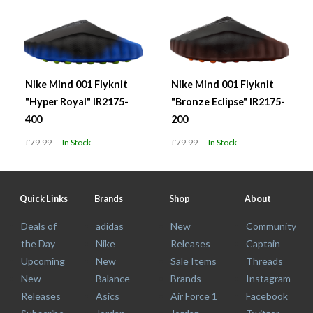
Nike Mind 001 Flyknit
Nike Mind 001 Flyknit
"Hyper Royal" IR2175-
"Bronze Eclipse" IR2175-
400
200
£79.99
In Stock
£79.99
In Stock
Quick Links
Brands
Shop
About
Deals of
adidas
New
Community
the Day
Nike
Releases
Captain
Upcoming
New
Sale Items
Threads
New
Balance
Brands
Instagram
Releases
Asics
Air Force 1
Facebook