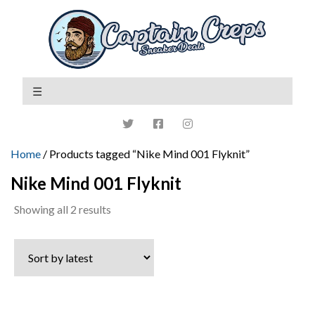
Home
/ Products tagged “Nike Mind 001 Flyknit”
Nike Mind 001 Flyknit
Sorted
Showing all 2 results
by
latest