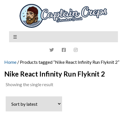
Home
/ Products tagged “Nike React Infinity Run Flyknit 2”
Nike React Infinity Run Flyknit 2
Showing the single result