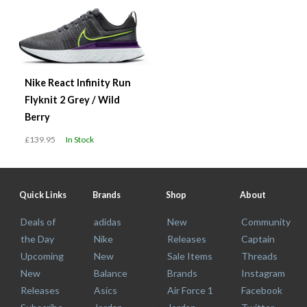
Nike React Infinity Run
Flyknit 2 Grey / Wild
Berry
£139.95
In Stock
Quick Links
Brands
Shop
About
Deals of
adidas
New
Community
the Day
Nike
Releases
Captain
Upcoming
New
Sale Items
Threads
New
Balance
Brands
Instagram
Releases
Asics
Air Force 1
Facebook