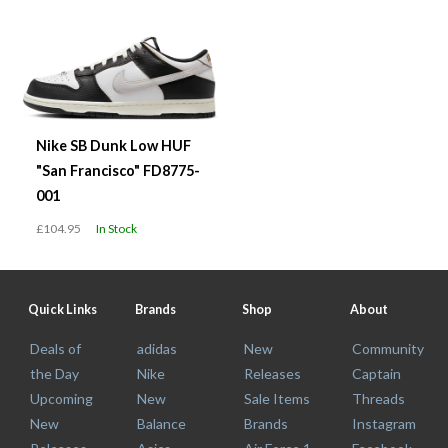
Nike SB Dunk Low HUF
"San Francisco" FD8775-
001
£104.95
In Stock
Quick Links
Brands
Shop
About
Deals of
adidas
New
Community
the Day
Nike
Releases
Captain
Upcoming
New
Sale Items
Threads
New
Balance
Brands
Instagram