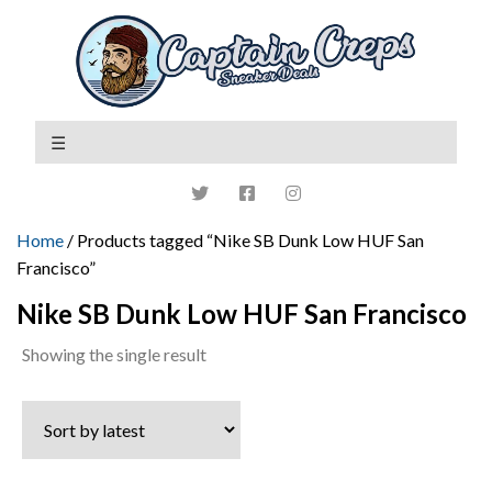
Home
/ Products tagged “Nike SB Dunk Low HUF San
Francisco”
Nike SB Dunk Low HUF San Francisco
Showing the single result