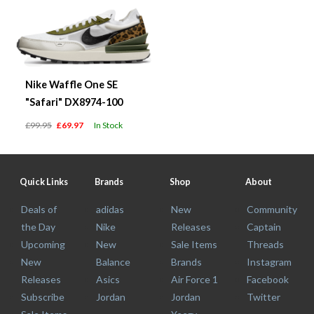
Nike Waffle One SE
"Safari" DX8974-100
£99.95
£69.97
In Stock
Quick Links
Brands
Shop
About
Deals of
adidas
New
Community
the Day
Nike
Releases
Captain
Upcoming
New
Sale Items
Threads
New
Balance
Brands
Instagram
Releases
Asics
Air Force 1
Facebook
Subscribe
Jordan
Jordan
Twitter