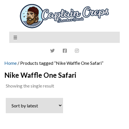
Home
/ Products tagged “Nike Waffle One Safari”
Nike Waffle One Safari
Showing the single result