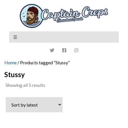
Home
/ Products tagged “Stussy”
Stussy
Sorted
Showing all 5 results
by
latest