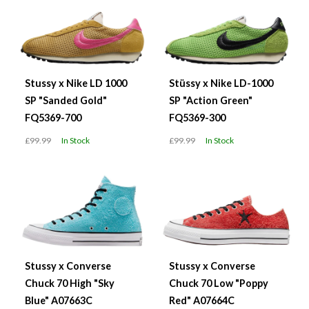
Stussy x Nike LD 1000
Stüssy x Nike LD-1000
SP "Sanded Gold"
SP "Action Green"
FQ5369-700
FQ5369-300
£99.99
In Stock
£99.99
In Stock
Stussy x Converse
Stussy x Converse
Chuck 70 High "Sky
Chuck 70 Low "Poppy
Blue" A07663C
Red" A07664C