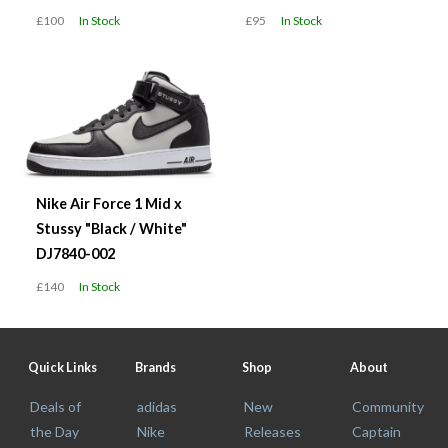
£100
In Stock
£95
In Stock
Nike Air Force 1 Mid x
Stussy "Black / White"
DJ7840-002
£140
In Stock
Quick Links
Brands
Shop
About
Deals of
adidas
New
Community
the Day
Nike
Releases
Captain