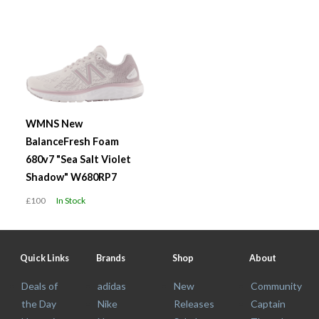
WMNS New
BalanceFresh Foam
680v7 "Sea Salt Violet
Shadow" W680RP7
£100
In Stock
Quick Links
Brands
Shop
About
Deals of
adidas
New
Community
the Day
Nike
Releases
Captain