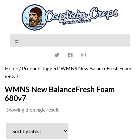
Home
/ Products tagged “WMNS New BalanceFresh Foam
680v7”
WMNS New BalanceFresh Foam
680v7
Showing the single result