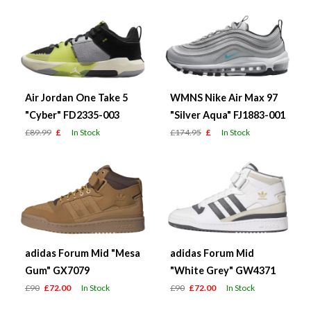
Air Jordan One Take 5
WMNS Nike Air Max 97
"Cyber" FD2335-003
"Silver Aqua" FJ1883-001
£89.99
£
In Stock
£174.95
£
In Stock
adidas Forum Mid "Mesa
adidas Forum Mid
Gum" GX7079
"White Grey" GW4371
£90
£72.00
In Stock
£90
£72.00
In Stock