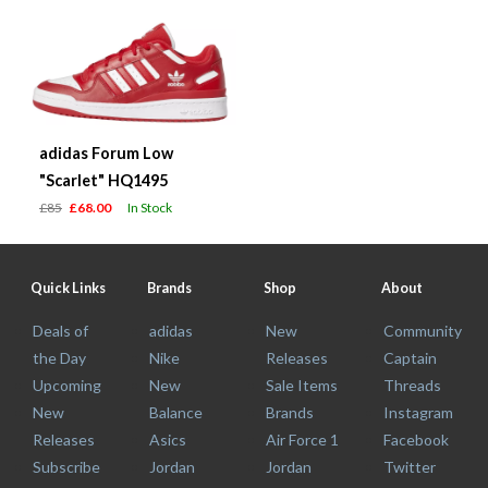
adidas Forum Low
"Scarlet" HQ1495
£85
£68.00
In Stock
Quick Links
Brands
Shop
About
Deals of
adidas
New
Community
the Day
Nike
Releases
Captain
Upcoming
New
Sale Items
Threads
New
Balance
Brands
Instagram
Releases
Asics
Air Force 1
Facebook
Subscribe
Jordan
Jordan
Twitter