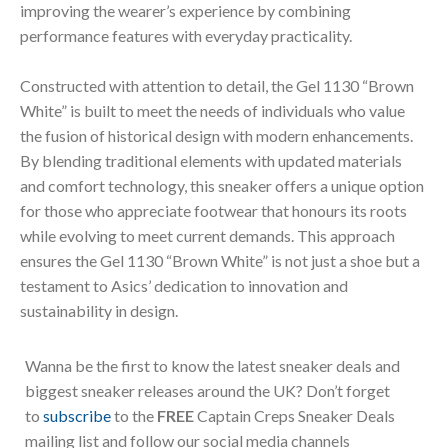
improving the wearer’s experience by combining
performance features with everyday practicality.
Constructed with attention to detail, the Gel 1130 “Brown
White” is built to meet the needs of individuals who value
the fusion of historical design with modern enhancements.
By blending traditional elements with updated materials
and comfort technology, this sneaker offers a unique option
for those who appreciate footwear that honours its roots
while evolving to meet current demands. This approach
ensures the Gel 1130 “Brown White” is not just a shoe but a
testament to Asics’ dedication to innovation and
sustainability in design.
Wanna be the first to know the latest sneaker deals and
biggest sneaker releases around the UK? Don’t forget
to
subscribe
to the
FREE
Captain Creps Sneaker Deals
mailing list and follow our social media channels