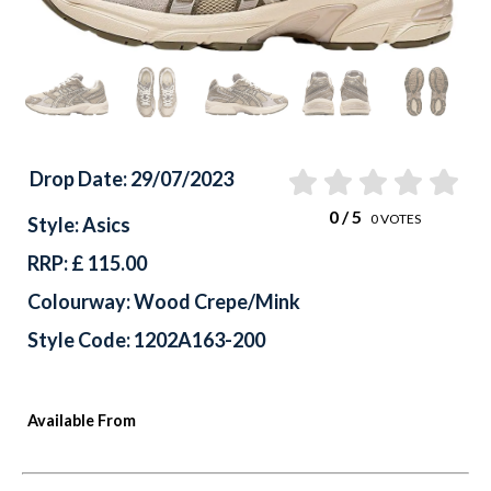
Drop Date: 29/07/2023
0
/ 5
0
VOTES
Style: Asics
RRP: £ 115.00
Colourway: Wood Crepe/Mink
Style Code: 1202A163-200
Available From