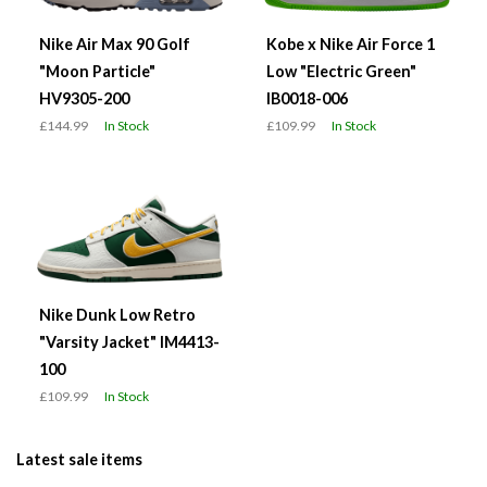
Nike Air Max 90 Golf
Kobe x Nike Air Force 1
"Moon Particle"
Low "Electric Green"
HV9305-200
IB0018-006
£144.99
In Stock
£109.99
In Stock
Nike Dunk Low Retro
"Varsity Jacket" IM4413-
100
£109.99
In Stock
Latest sale items