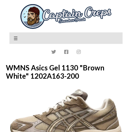
WMNS Asics Gel 1130 "Brown
White" 1202A163-200