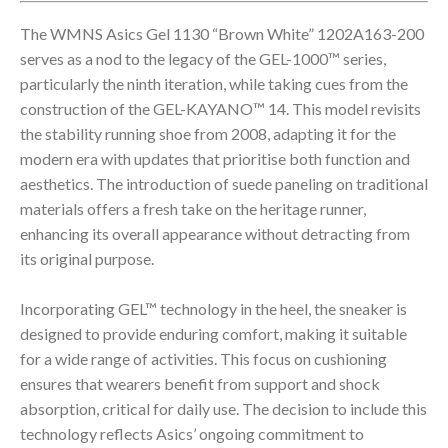
The WMNS Asics Gel 1130 “Brown White” 1202A163-200
serves as a nod to the legacy of the GEL-1000™ series,
particularly the ninth iteration, while taking cues from the
construction of the GEL-KAYANO™ 14. This model revisits
the stability running shoe from 2008, adapting it for the
modern era with updates that prioritise both function and
aesthetics. The introduction of suede paneling on traditional
materials offers a fresh take on the heritage runner,
enhancing its overall appearance without detracting from
its original purpose.
Incorporating GEL™ technology in the heel, the sneaker is
designed to provide enduring comfort, making it suitable
for a wide range of activities. This focus on cushioning
ensures that wearers benefit from support and shock
absorption, critical for daily use. The decision to include this
technology reflects Asics’ ongoing commitment to