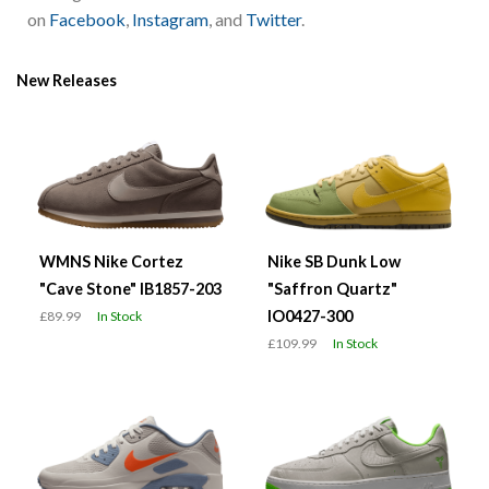
on
Facebook
,
Instagram
, and
Twitter
.
New Releases
WMNS Nike Cortez
Nike SB Dunk Low
"Cave Stone" IB1857-203
"Saffron Quartz"
IO0427-300
£89.99
In Stock
£109.99
In Stock