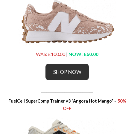
WAS: £100.00
|
NOW: £60.00
SHOP NOW
_____________________________
FuelCell SuperComp Trainer v3 “Angora Hot Mango” –
50%
OFF