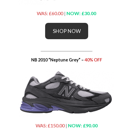
WAS: £60.00
|
NOW: £30.00
SHOP NOW
_____________________________
NB 2010 “Neptune Grey” –
40% OFF
WAS: £150.00
|
NOW: £90.00