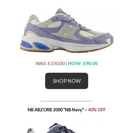
WAS: £150.00
|
NOW: £90.00
SHOP NOW
_____________________________
NB ABZORB 2000 “NB Navy” –
40% OFF