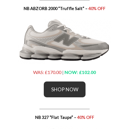
NB ABZORB 2000 “Truffle Salt” –
40% OFF
WAS: £170.00
|
NOW: £102.00
SHOP NOW
_____________________________
NB 327 “Flat Taupe” –
40% OFF