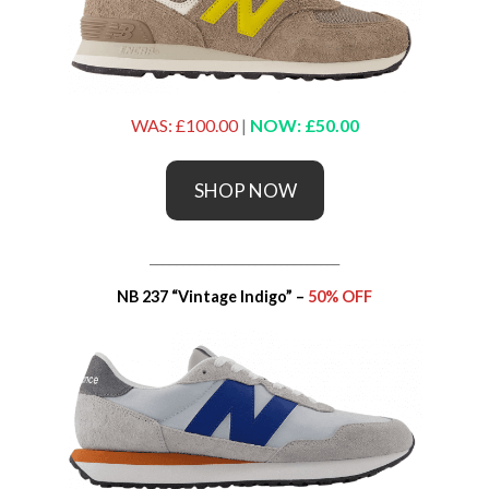
WAS: £100.00
|
NOW: £50.00
SHOP NOW
_____________________________
NB 237 “Vintage Indigo” –
50% OFF