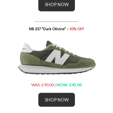
SHOP NOW
_____________________________
NB 237 “Dark Olivine” –
50% OFF
WAS: £90.00
|
NOW: £45.00
SHOP NOW