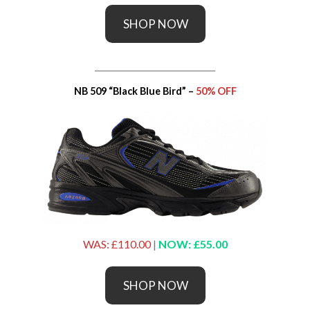
SHOP NOW
_____________________________
NB 509 “Black Blue Bird” –
50% OFF
WAS: £110.00
|
NOW: £55.00
SHOP NOW