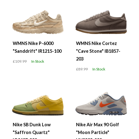
WMNS Nike P-6000
WMNS Nike Cortez
"Sanddrift" IR1215-100
"Cave Stone" IB1857-
203
£109.99
In Stock
£89.99
In Stock
Nike SB Dunk Low
Nike Air Max 90 Golf
"Saffron Quartz"
"Moon Particle"