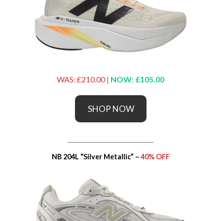
WAS: £210.00
|
NOW: £105.00
SHOP NOW
_____________________________
NB 204L “Silver Metallic” –
40% OFF