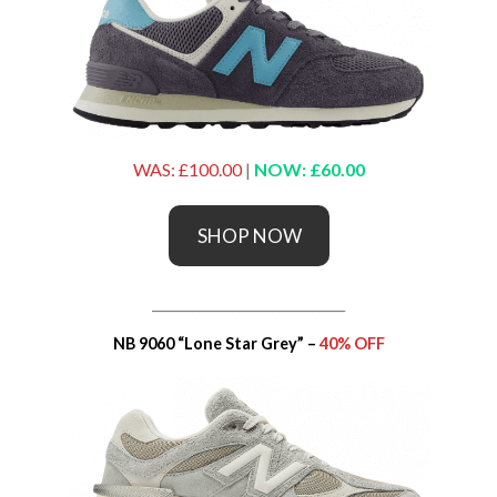
WAS: £100.00
|
NOW: £60.00
SHOP NOW
_____________________________
NB 9060 “Lone Star Grey” –
40% OFF