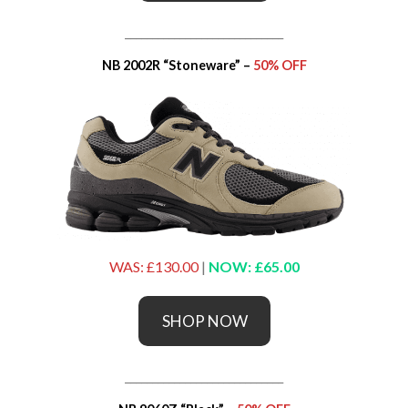
_____________________________
NB 2002R “Stoneware” –
50% OFF
WAS: £130.00
|
NOW: £65.00
SHOP NOW
_____________________________