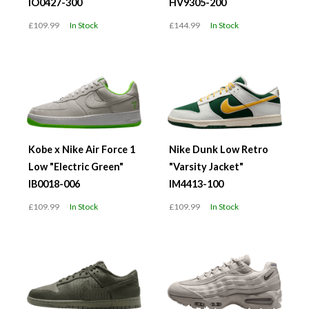
IO0427-300
HV9305-200
£109.99
In Stock
£144.99
In Stock
Kobe x Nike Air Force 1
Nike Dunk Low Retro
Low "Electric Green"
"Varsity Jacket"
IB0018-006
IM4413-100
£109.99
In Stock
£109.99
In Stock