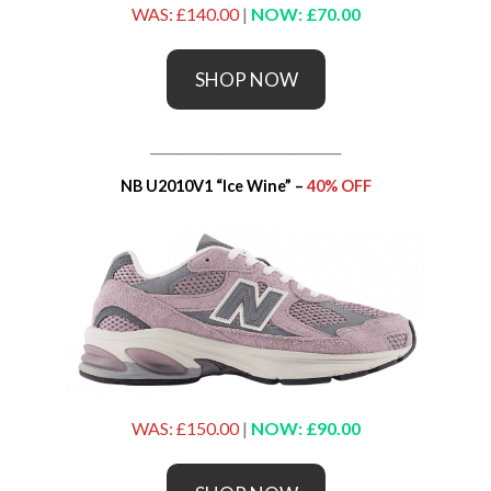
WAS: £140.00
|
NOW: £70.00
SHOP NOW
_____________________________
NB U2010V1 “Ice Wine” –
40% OFF
WAS: £150.00
|
NOW: £90.00