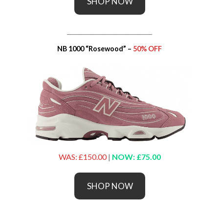
SHOP NOW
_____________________________
NB 1000 “Rosewood” –
50% OFF
WAS: £150.00
|
NOW: £75.00
SHOP NOW
_____________________________