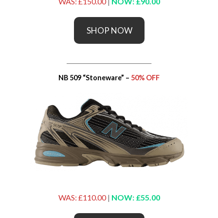
WAS: £150.00
|
NOW: £90.00
SHOP NOW
_____________________________
NB 509 “Stoneware” –
50% OFF
WAS: £110.00
|
NOW: £55.00