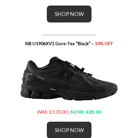
SHOP NOW
_____________________________
NB U1906XV1 Gore-Tex “Black” –
50% OFF
WAS: £170.00
|
NOW: £85.00
SHOP NOW