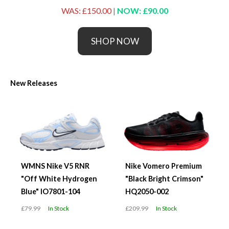
WAS: £150.00
|
NOW: £90.00
SHOP NOW
New Releases
WMNS Nike V5 RNR
Nike Vomero Premium
"Off White Hydrogen
"Black Bright Crimson"
Blue" IO7801-104
HQ2050-002
£79.99
In Stock
£209.99
In Stock