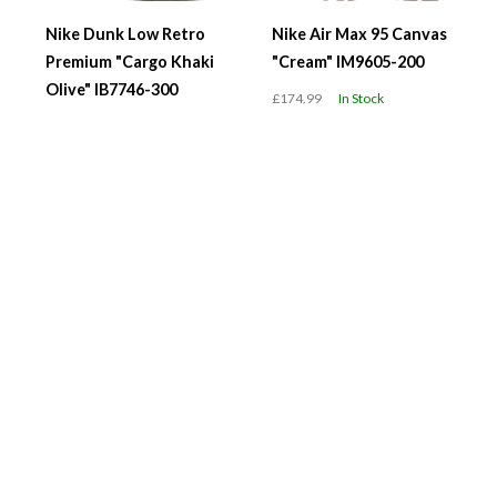
Nike Dunk Low Retro
Nike Air Max 95 Canvas
Premium "Cargo Khaki
"Cream" IM9605-200
Olive" IB7746-300
£174.99
In Stock
£119.99
In Stock
WMNS Air Jordan 1 Low
WMNS Nike Air Force 1
"Team USA" DC0774-
'07 "Black Metallic
608
Swoosh" IV6039-001
£119.99
In Stock
£119.99
In Stock