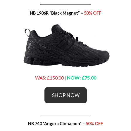
_____________________________
NB 1906R “Black Magnet” –
50% OFF
WAS: £150.00
|
NOW: £75.00
SHOP NOW
_____________________________
NB 740 “Angora Cinnamon” –
50% OFF