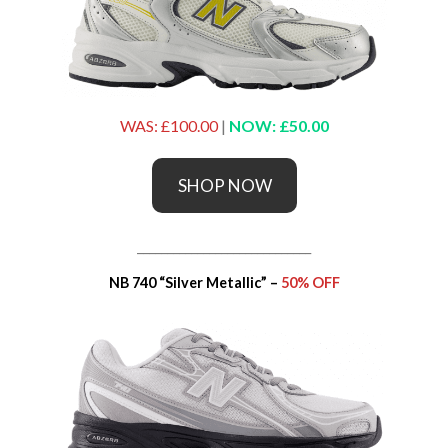
WAS: £100.00
|
NOW: £50.00
SHOP NOW
_____________________________
NB 740 “Silver Metallic” –
50% OFF