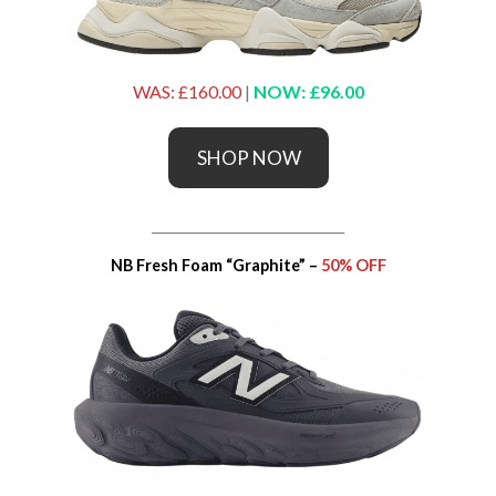
WAS: £160.00
|
NOW: £96.00
SHOP NOW
_____________________________
NB Fresh Foam “Graphite” –
50% OFF