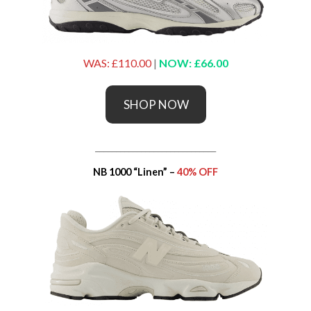
WAS: £110.00
|
NOW: £66.00
SHOP NOW
_____________________________
NB 1000 “Linen” –
40% OFF