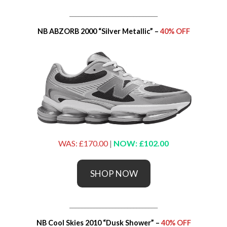
_____________________________
NB ABZORB 2000 “Silver Metallic” –
40% OFF
WAS: £170.00
|
NOW: £102.00
SHOP NOW
_____________________________
NB Cool Skies 2010 “Dusk Shower” –
40% OFF