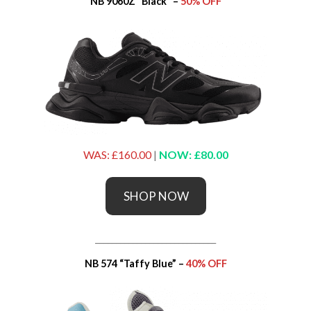
NB 9060Z “Black” –
50% OFF
WAS: £160.00
|
NOW: £80.00
SHOP NOW
_____________________________
NB 574 “Taffy Blue” –
40% OFF