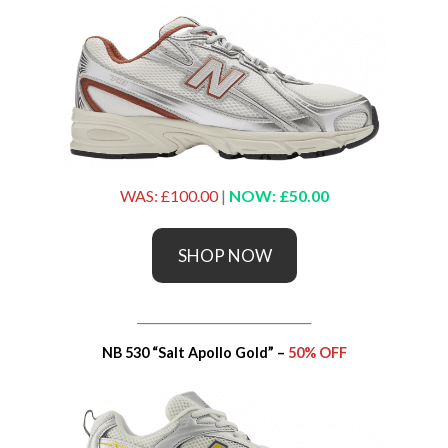
WAS: £100.00
|
NOW: £50.00
SHOP NOW
_____________________________
NB 530 “Salt Apollo Gold” –
50% OFF