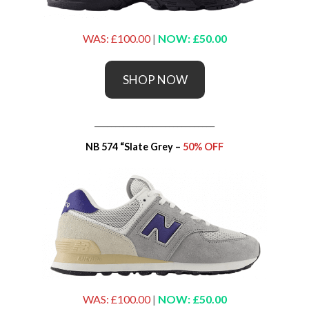
WAS: £100.00
|
NOW: £50.00
SHOP NOW
_____________________________
NB 574 “Slate Grey –
50% OFF
WAS: £100.00
|
NOW: £50.00