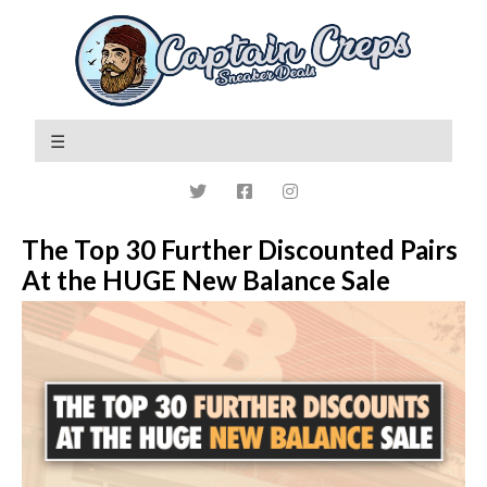
The Top 30 Further Discounted Pairs
At the HUGE New Balance Sale