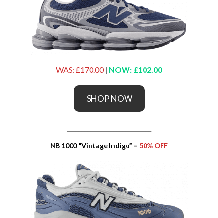
WAS: £170.00
|
NOW: £102.00
SHOP NOW
_____________________________
NB 1000 “Vintage Indigo” –
50% OFF