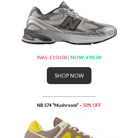
WAS: £150.00
|
NOW: £90.00
SHOP NOW
_____________________________
NB 574 “Mushroom” –
50% OFF