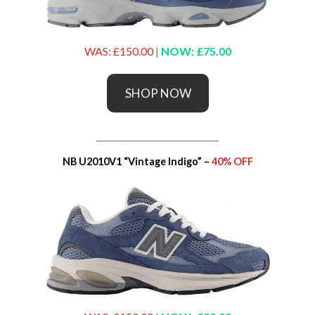
WAS: £150.00
|
NOW: £75.00
SHOP NOW
_____________________________
NB U2010V1 “Vintage Indigo” –
40% OFF