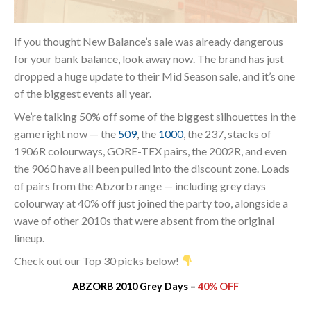
If you thought New Balance’s sale was already dangerous
for your bank balance, look away now. The brand has just
dropped a huge update to their Mid Season sale, and it’s one
of the biggest events all year.
We’re talking 50% off some of the biggest silhouettes in the
game right now — the
509
, the
1000
, the 237, stacks of
1906R colourways, GORE-TEX pairs, the 2002R, and even
the 9060 have all been pulled into the discount zone. Loads
of pairs from the Abzorb range — including grey days
colourway at 40% off just joined the party too, alongside a
wave of other 2010s that were absent from the original
lineup.
Check out our Top 30 picks below!
ABZORB 2010 Grey Days –
40% OFF