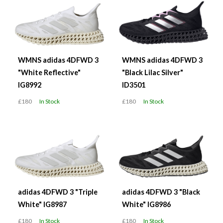
WMNS adidas 4DFWD 3
WMNS adidas 4DFWD 3
"White Reflective"
"Black Lilac Silver"
IG8992
ID3501
£180
In Stock
£180
In Stock
adidas 4DFWD 3 "Triple
adidas 4DFWD 3 "Black
White" IG8987
White" IG8986
£180
In Stock
£180
In Stock