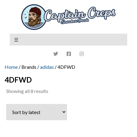
Home
/ Brands /
adidas
/ 4DFWD
4DFWD
Sorted
Showing all 8 results
by
latest