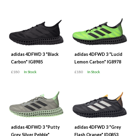
adidas 4DFWD 3 "Black
adidas 4DFWD 3 "Lucid
Carbon" IG8985
Lemon Carbon" IG8978
£180
In Stock
£180
In Stock
adidas 4DFWD 3 "Putty
adidas 4DFWD 3 "Grey
Grey Silver Pebble"
Flash Orange" ID0853