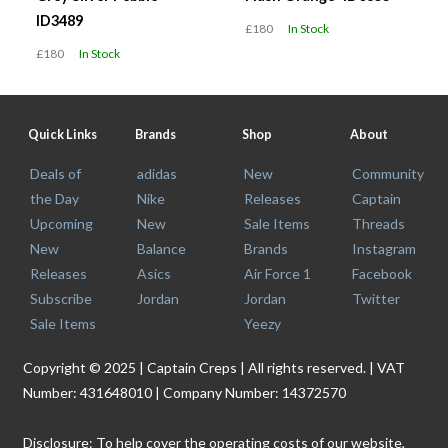
ID3489
£180
In Stock
£180
In Stock
Quick Links
Brands
Shop
About
Deals of
adidas
New
Community
the Day
Nike
Releases
Captain
Upcoming
New
Sale Items
Threads
New
Balance
Brands
Instagram
Releases
Asics
Air Force 1
Facebook
Subscribe
Jordan
Jordan
Twitter
Sale Items
Yeezy
Copyright © 2025 | Captain Creps | All rights reserved. | VAT
Number: 431648010 | Company Number: 14372570
Disclosure: To help cover the operating costs of our website,