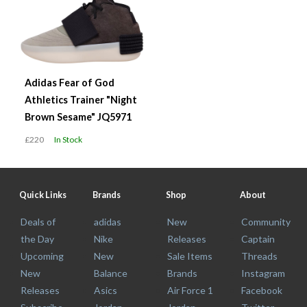
Adidas Fear of God
Athletics Trainer "Night
Brown Sesame" JQ5971
£220
In Stock
Quick Links
Brands
Shop
About
Deals of
adidas
New
Community
the Day
Nike
Releases
Captain
Upcoming
New
Sale Items
Threads
New
Balance
Brands
Instagram
Releases
Asics
Air Force 1
Facebook