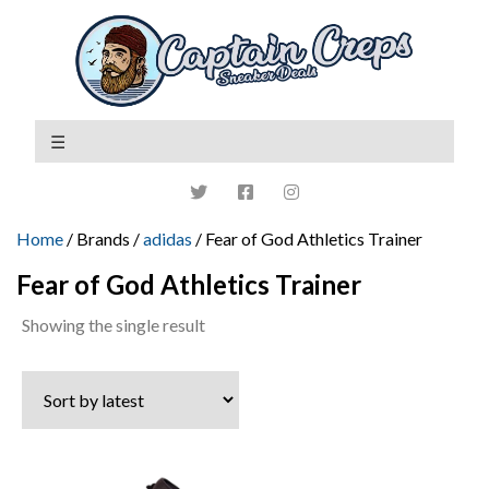
Home
/ Brands /
adidas
/ Fear of God Athletics Trainer
Fear of God Athletics Trainer
Showing the single result