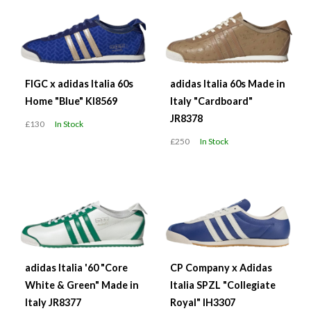
FIGC x adidas Italia 60s
adidas Italia 60s Made in
Home "Blue" KI8569
Italy "Cardboard"
JR8378
£130
In Stock
£250
In Stock
adidas Italia '60 "Core
CP Company x Adidas
White & Green" Made in
Italia SPZL "Collegiate
Italy JR8377
Royal" IH3307