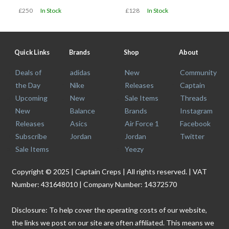
£250
In Stock
£128
In Stock
Quick Links
Brands
Shop
About
Deals of
adidas
New
Community
the Day
Nike
Releases
Captain
Upcoming
New
Sale Items
Threads
New
Balance
Brands
Instagram
Releases
Asics
Air Force 1
Facebook
Subscribe
Jordan
Jordan
Twitter
Sale Items
Yeezy
Copyright © 2025 | Captain Creps | All rights reserved. | VAT
Number: 431648010 | Company Number: 14372570
Disclosure: To help cover the operating costs of our website,
the links we post on our site are often affiliated. This means we