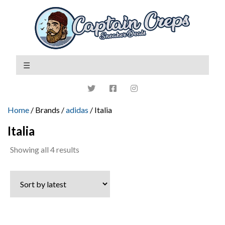
Home
/ Brands /
adidas
/ Italia
Italia
Sorted
Showing all 4 results
by
latest