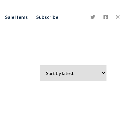
Sale Items
Subscribe