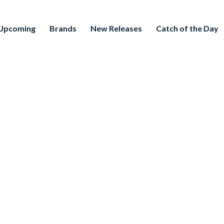
Upcoming
Brands
New Releases
Catch of the Day