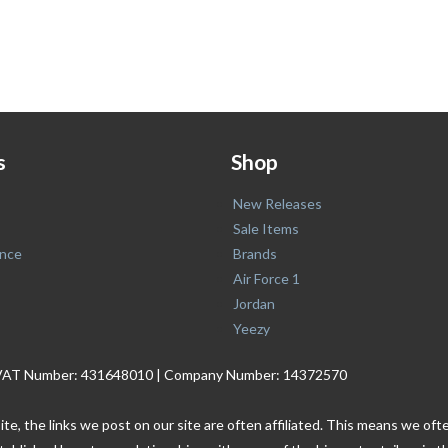
s
Shop
New Releases
Sale Items
nce
Brands
Air Force 1
Jordan
Yeezy
. | VAT Number: 431648010 | Company Number: 14372570
ite, the links we post on our site are often affiliated. This means we o