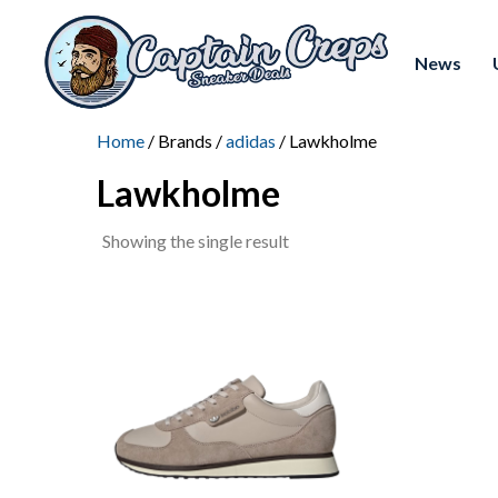
News
Home
/ Brands /
adidas
/ Lawkholme
Lawkholme
Showing the single result