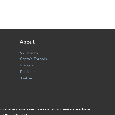
About
Community
Captain Threads
Instagram
Facebook
Twitter
ften receive a small commission when you make a purchase