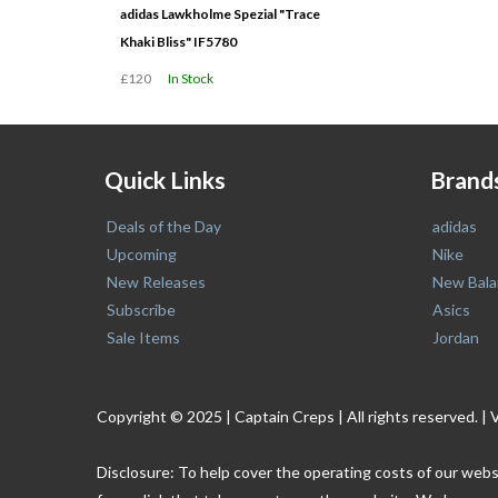
adidas Lawkholme Spezial "Trace
Khaki Bliss" IF5780
£120
In Stock
Quick Links
Brand
Deals of the Day
adidas
Upcoming
Nike
New Releases
New Bala
Subscribe
Asics
Sale Items
Jordan
Copyright © 2025 | Captain Creps | All rights reserved
Disclosure: To help cover the operating costs of our webs