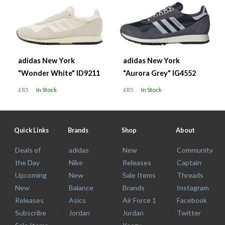
adidas New York
adidas New York
"Wonder White" ID9211
"Aurora Grey" IG4552
£85
In Stock
£85
In Stock
Quick Links
Brands
Shop
About
Deals of
adidas
New
Community
the Day
Nike
Releases
Captain
Upcoming
New
Sale Items
Threads
New
Balance
Brands
Instagram
Releases
Asics
Air Force 1
Facebook
Subscribe
Jordan
Jordan
Twitter