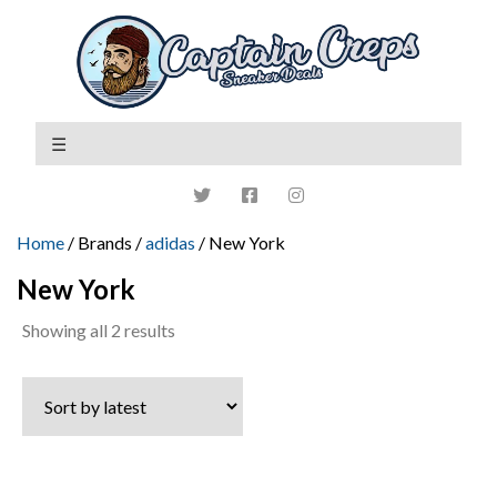
Home
/ Brands /
adidas
/ New York
New York
Sorted
Showing all 2 results
by
latest