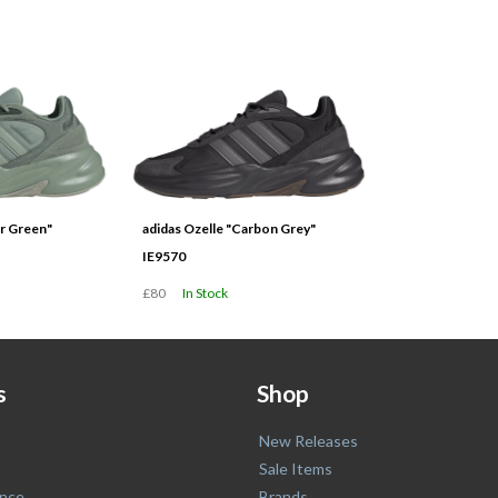
er Green"
adidas Ozelle "Carbon Grey"
IE9570
£80
In Stock
s
Shop
New Releases
Sale Items
nce
Brands