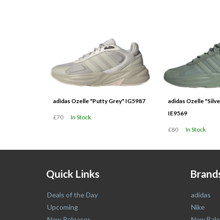
latest
adidas Ozelle "Putty Grey" IG5987
adidas Ozelle "Silv
IE9569
£70
In Stock
£80
In Stock
Quick Links
Brand
Deals of the Day
adidas
Upcoming
Nike
New Releases
New Bala