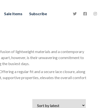
Sale Items
Subscribe
 fusion of lightweight materials and a contemporary
s apart, however, is their unwavering commitment to
 the busiest days.
Offering a regular fit and a secure lace closure, along
t, supportive properties, elevates the overall comfort