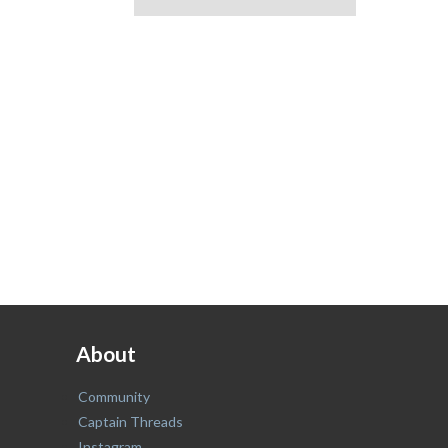
About
Community
Captain Threads
Instagram