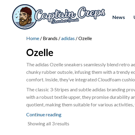
News
Home
/ Brands /
adidas
/ Ozelle
Ozelle
The adidas Ozelle sneakers seamlessly blend retro ae
chunky rubber outsole, infusing them with a trendy e
comfort. Inside, they’ve integrated Cloudfoam cushio
The classic 3-Stripes and subtle adidas branding provid
with a robust textile upper, they promise durability a
quotient, making them suitable for various activities,
Continue reading
Sorted
Showing all 3 results
by