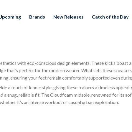
Upcoming
Brands
New Releases
Catch of the Day
sthetics with eco-conscious design elements. These kicks boast a
dge that’s perfect for the modern wearer. What sets these sneaker
ning, ensuring your feet remain comfortably supported even during
e a touch of iconic style, giving these trainers a timeless appeal. 
nd a snug, reliable fit. The Cloudfoam midsole, renowned for its sof
 whether it’s an intense workout or casual urban exploration.