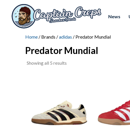
News
Home
/ Brands /
adidas
/ Predator Mundial
Predator Mundial
Sorted
Showing all 5 results
by
latest