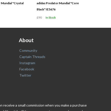
 Mundial "Crystal
adidas Predator Mundial "Core
Black" IE5676
£90
In Stock
About
Community
Captain Threads
Instagram
Facebook
Twitter
ften receive a small commission when you make a purchase