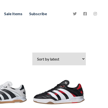
Sale Items
Subscribe