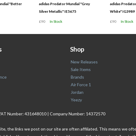
ndial "Better
adidas Predator Mundial "Grey
adidas Predator
Silver Metallic" IE5675
White" IG3989
£90
In Stock
£90
In Stock
s
Shop
New Releases
Sale Items
nce
Brands
Air Force 1
Jordan
Yeezy
. | VAT Number: 431648010 | Company Number: 14372570
ite, the links we post on our site are often affiliated. This means we o