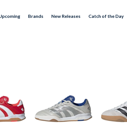
Upcoming
Brands
New Releases
Catch of the Day