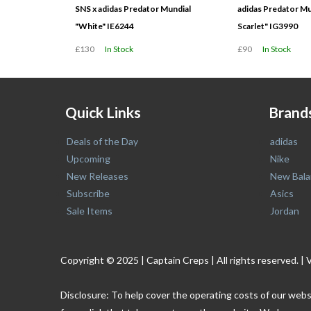
SNS x adidas Predator Mundial
adidas Predator Mu
"White" IE6244
Scarlet" IG3990
£130
In Stock
£90
In Stock
Quick Links
Brand
Deals of the Day
adidas
Upcoming
Nike
New Releases
New Bala
Subscribe
Asics
Sale Items
Jordan
Copyright © 2025 | Captain Creps | All rights reserved
Disclosure: To help cover the operating costs of our webs