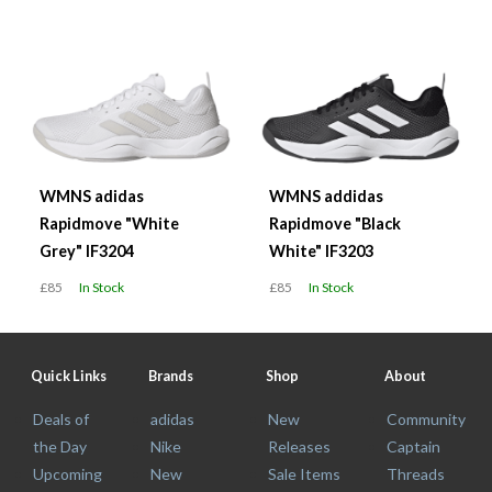
WMNS adidas
WMNS addidas
Rapidmove "White
Rapidmove "Black
Grey" IF3204
White" IF3203
£85
In Stock
£85
In Stock
Quick Links
Brands
Shop
About
Deals of
adidas
New
Community
the Day
Nike
Releases
Captain
Upcoming
New
Sale Items
Threads