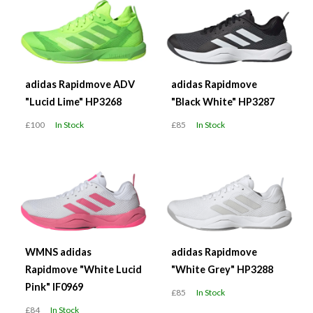
adidas Rapidmove ADV
adidas Rapidmove
"Lucid Lime" HP3268
"Black White" HP3287
£100
In Stock
£85
In Stock
WMNS adidas
adidas Rapidmove
Rapidmove "White Lucid
"White Grey" HP3288
Pink" IF0969
£85
In Stock
£84
In Stock