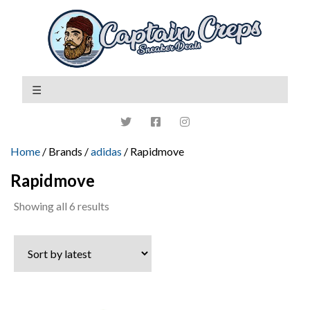
Home
/ Brands /
adidas
/ Rapidmove
Rapidmove
Sorted
Showing all 6 results
by
latest