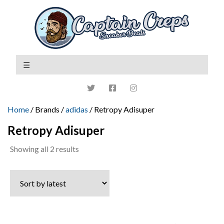
Home
/ Brands /
adidas
/ Retropy Adisuper
Retropy Adisuper
Sorted
Showing all 2 results
by
latest