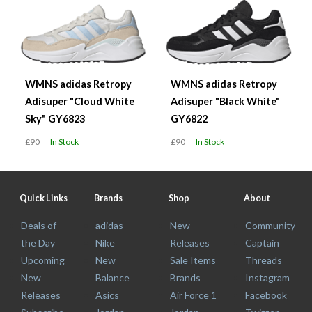
WMNS adidas Retropy
WMNS adidas Retropy
Adisuper "Cloud White
Adisuper "Black White"
Sky" GY6823
GY6822
£90
In Stock
£90
In Stock
Quick Links
Brands
Shop
About
Deals of
adidas
New
Community
the Day
Nike
Releases
Captain
Upcoming
New
Sale Items
Threads
New
Balance
Brands
Instagram
Releases
Asics
Air Force 1
Facebook