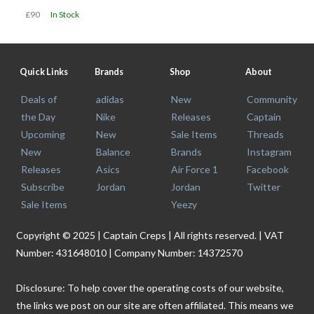
£90
In Stock
Quick Links
Brands
Shop
About
Deals of
adidas
New
Community
the Day
Nike
Releases
Captain
Upcoming
New
Sale Items
Threads
New
Balance
Brands
Instagram
Releases
Asics
Air Force 1
Facebook
Subscribe
Jordan
Jordan
Twitter
Sale Items
Yeezy
Copyright © 2025 | Captain Creps | All rights reserved. | VAT
Number: 431648010 | Company Number: 14372570
Disclosure: To help cover the operating costs of our website,
the links we post on our site are often affiliated. This means we