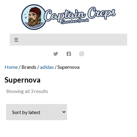
Home
/ Brands /
adidas
/ Supernova
Supernova
Sorted
Showing all 3 results
by
latest