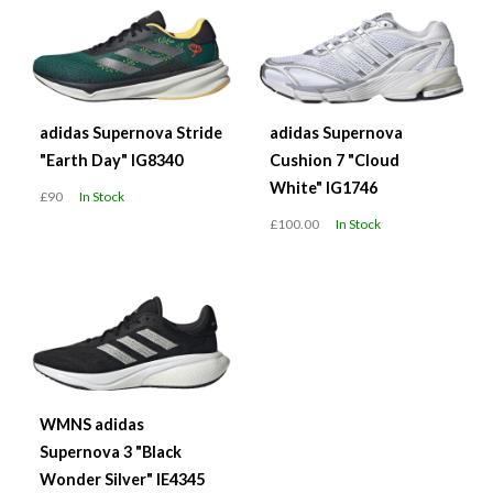
adidas Supernova Stride
adidas Supernova
"Earth Day" IG8340
Cushion 7 "Cloud
White" IG1746
£90
In Stock
£100.00
In Stock
WMNS adidas
Supernova 3 "Black
Wonder Silver" IE4345