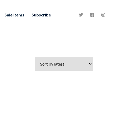
Sale Items
Subscribe