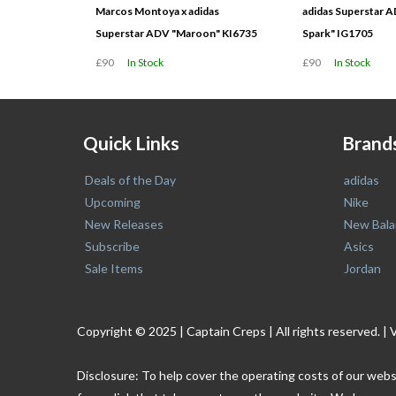
Marcos Montoya x adidas
adidas Superstar A
Superstar ADV "Maroon" KI6735
Spark" IG1705
£90
In Stock
£90
In Stock
Quick Links
Brand
Deals of the Day
adidas
Upcoming
Nike
New Releases
New Bala
Subscribe
Asics
Sale Items
Jordan
Copyright © 2025 | Captain Creps | All rights reserved
Disclosure: To help cover the operating costs of our webs