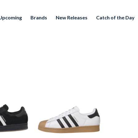
Upcoming
Brands
New Releases
Catch of the Day