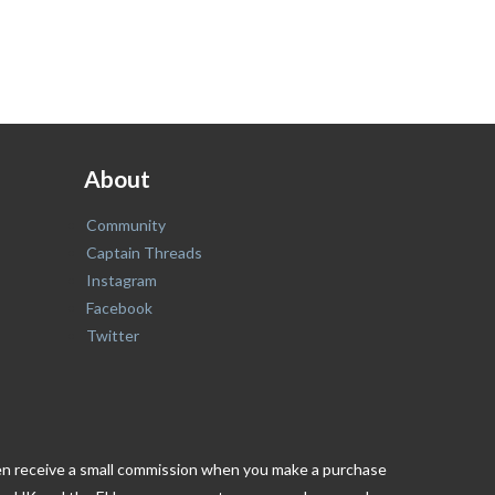
About
Community
Captain Threads
Instagram
Facebook
Twitter
ften receive a small commission when you make a purchase