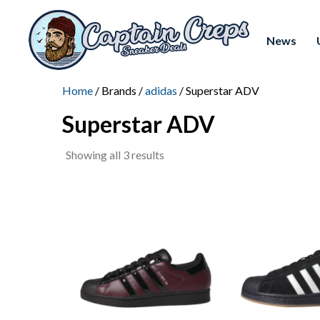
News
Home
/ Brands /
adidas
/ Superstar ADV
Superstar ADV
Sorted
Showing all 3 results
by
latest