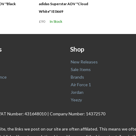
DV "Black
adidas Superstar ADV "Cloud
White" IE0669
£90
In Stock
s
Shop
New Releases
Sale Items
nce
Brands
Air Force 1
Jordan
Yeezy
. | VAT Number: 431648010 | Company Number: 14372570
ite, the links we post on our site are often affiliated. This means we o