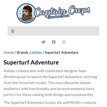
Home
/ Brands /
adidas
/ Superturf Adventure
Superturf Adventure
Adidas collaborates with celebrated designer Sean
Wotherspoon to launch the Superturf Adventure, evolving
from the Hoverturf model. This new silhouette blends
aesthetics with functionality and an environmental twist,
perfect for those valuing both design and sustainability.
The Superturf Adventure boasts the adiPRENE+ midsole,