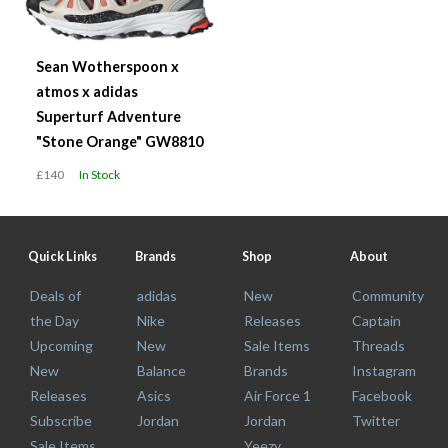
Sean Wotherspoon x
atmos x adidas
Superturf Adventure
"Stone Orange" GW8810
£140
In Stock
Quick Links
Brands
Shop
About
Deals of
adidas
New
Community
the Day
Nike
Releases
Captain
Upcoming
New
Sale Items
Threads
New
Balance
Brands
Instagram
Releases
Asics
Air Force 1
Facebook
Subscribe
Jordan
Jordan
Twitter
Sale Items
Yeezy