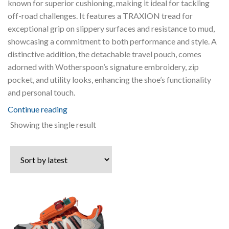
known for superior cushioning, making it ideal for tackling
off-road challenges. It features a TRAXION tread for
exceptional grip on slippery surfaces and resistance to mud,
showcasing a commitment to both performance and style. A
distinctive addition, the detachable travel pouch, comes
adorned with Wotherspoon’s signature embroidery, zip
pocket, and utility looks, enhancing the shoe’s functionality
and personal touch.
Continue reading
Showing the single result